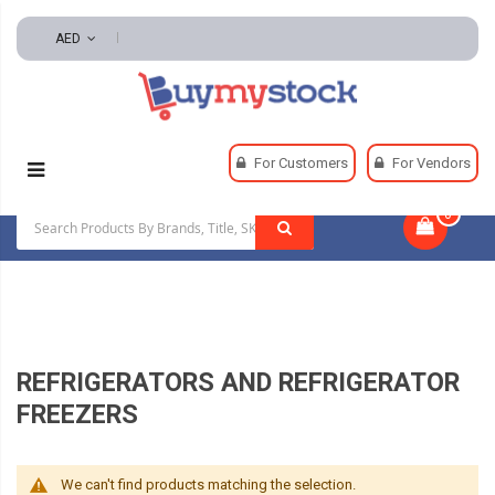
AED
Home
Appliances
Appliances
For Customers
For Vendors
Refrigerators And Refrigerator Freezers
0
|
REFRIGERATORS AND REFRIGERATOR
FREEZERS
We can't find products matching the selection.