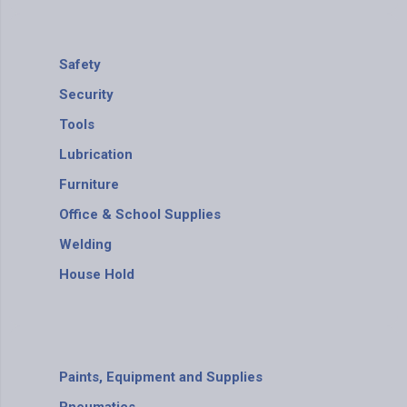
Safety
Security
Tools
Lubrication
Furniture
Office & School Supplies
Welding
House Hold
Paints, Equipment and Supplies