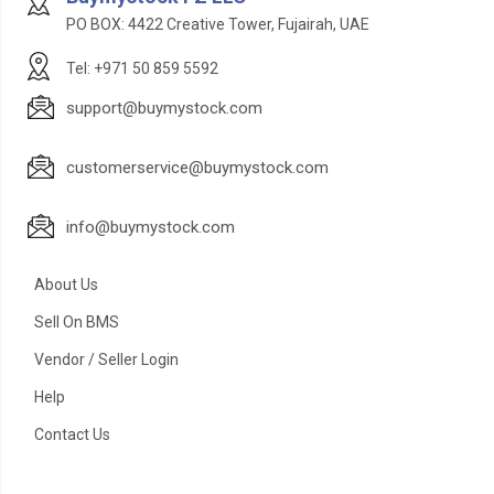
PO BOX: 4422 Creative Tower, Fujairah, UAE
Tel: +971 50 859 5592
support@buymystock.com
customerservice@buymystock.com
info@buymystock.com
About Us
Sell On BMS
Vendor / Seller Login
Help
Contact Us