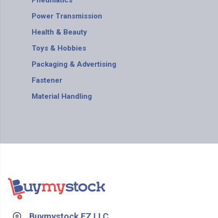
Pneumatics
Power Transmission
Health & Beauty
Toys & Hobbies
Packaging & Advertising
Fastener
Material Handling
Buymystock FZ LLC