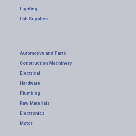
Lighting
Lab Supplies
Automotive and Parts
Construction Machinery
Electrical
Hardware
Plumbing
Raw Materials
Electronics
Motor