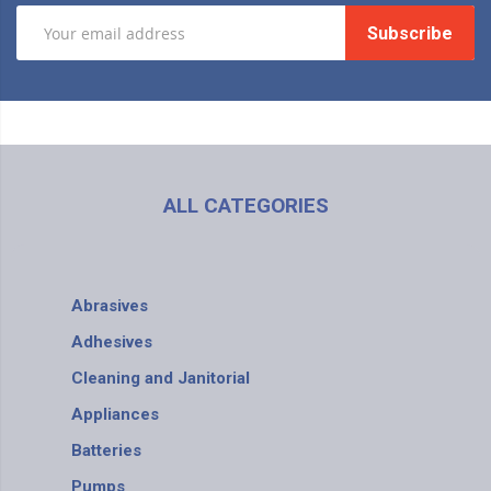
Subscribe
ALL CATEGORIES
Abrasives
Adhesives
Cleaning and Janitorial
Appliances
Batteries
Pumps