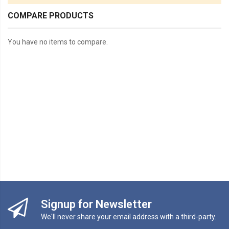
COMPARE PRODUCTS
You have no items to compare.
Signup for Newsletter
We'll never share your email address with a third-party.