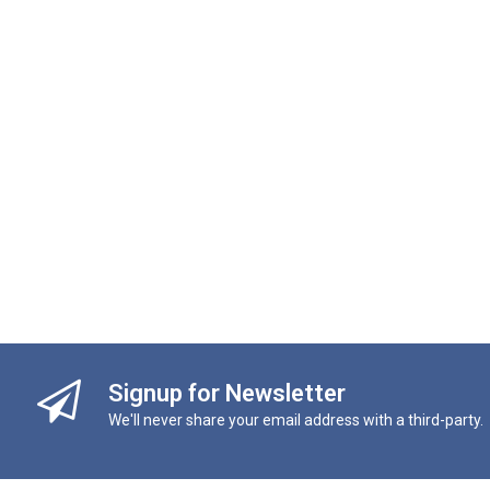
Signup for Newsletter
We'll never share your email address with a third-party.