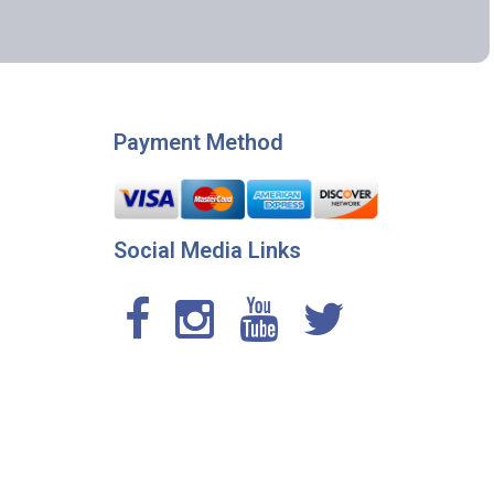
Payment Method
Social Media Links