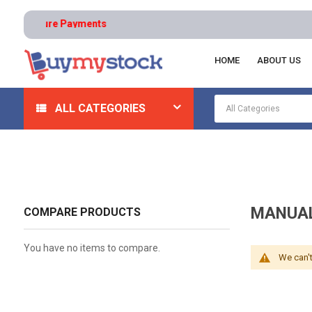
s | Secure Payments
HOME
ABOUT US
Home
Abrasives
Blasting Media And Tumblers
Ma
ALL CATEGORIES
MANUAL
COMPARE PRODUCTS
You have no items to compare.
We can't