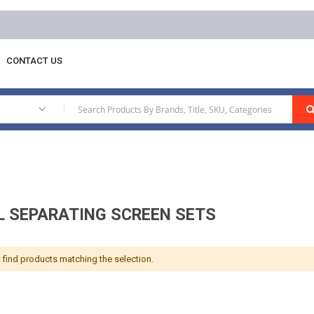
CONTACT US
nual Separating Screen Sets
|
 SEPARATING SCREEN SETS
 find products matching the selection.