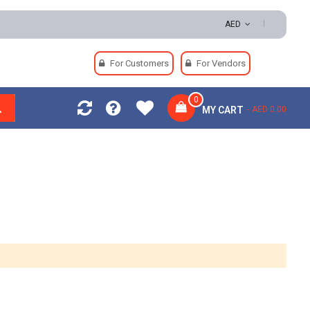
AED
For Customers
For Vendors
0
MY CART
AED 0.00