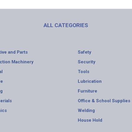
ALL CATEGORIES
ive and Parts
Safety
ction Machinery
Security
al
Tools
re
Lubrication
ng
Furniture
erials
Office & School Supplies
nics
Welding
House Hold