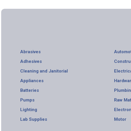
Abrasives
Automot
Adhesives
Constru
Cleaning and Janitorial
Electric
Appliances
Hardwa
Batteries
Plumbi
Pumps
Raw Mat
Lighting
Electro
Lab Supplies
Motor