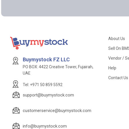
About Us
Sell On BM
Vendor / Se
Buymystock FZ LLC
PO BOX: 4422 Creative Tower, Fujairah,
Help
UAE
Contact Us
Tel: +971 50 859 5592
support@buymystock.com
customerservice@buymystock.com
info@buymystock.com