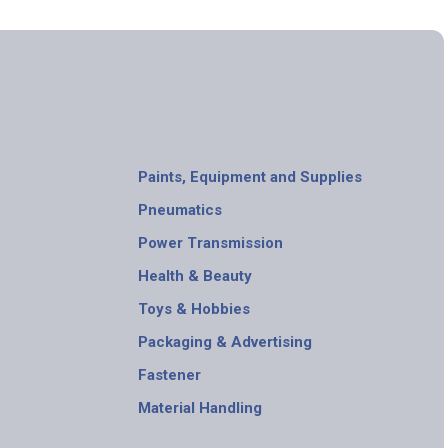
Paints, Equipment and Supplies
Pneumatics
Power Transmission
Health & Beauty
Toys & Hobbies
Packaging & Advertising
Fastener
Material Handling