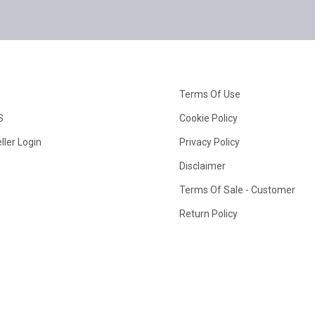
Terms Of Use
S
Cookie Policy
ller Login
Privacy Policy
Disclaimer
Terms Of Sale - Customer
Return Policy