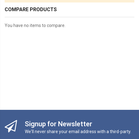
COMPARE PRODUCTS
You have no items to compare.
Signup for Newsletter
We'll never share your email address with a third-party.