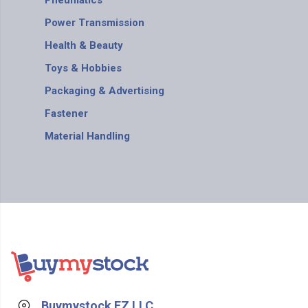
Pneumatics
Power Transmission
Health & Beauty
Toys & Hobbies
Packaging & Advertising
Fastener
Material Handling
Buymystock FZ LLC