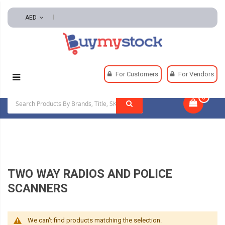
AED
Home
Security
For Customers
For Vendors
Two Way Radios And Police Scanners
0
|
TWO WAY RADIOS AND POLICE
SCANNERS
We can't find products matching the selection.