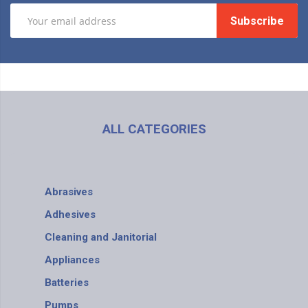
Subscribe
ALL CATEGORIES
Abrasives
Adhesives
Cleaning and Janitorial
Appliances
Batteries
Pumps