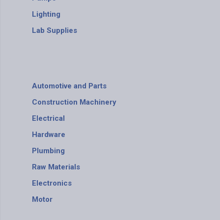
Lighting
Lab Supplies
Automotive and Parts
Construction Machinery
Electrical
Hardware
Plumbing
Raw Materials
Electronics
Motor