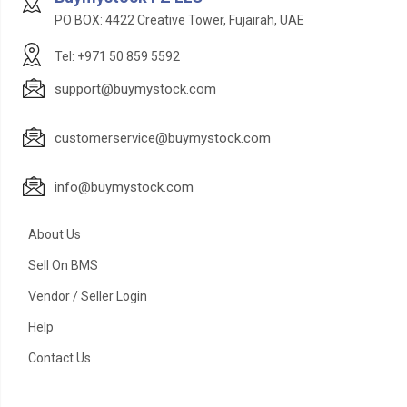
PO BOX: 4422 Creative Tower, Fujairah, UAE
Tel: +971 50 859 5592
support@buymystock.com
customerservice@buymystock.com
info@buymystock.com
About Us
Sell On BMS
Vendor / Seller Login
Help
Contact Us