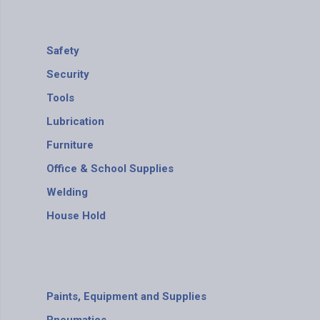
Safety
Security
Tools
Lubrication
Furniture
Office & School Supplies
Welding
House Hold
Paints, Equipment and Supplies