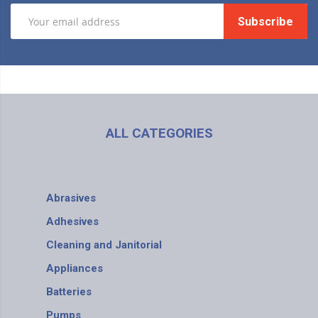
Subscribe
ALL CATEGORIES
Abrasives
Adhesives
Cleaning and Janitorial
Appliances
Batteries
Pumps