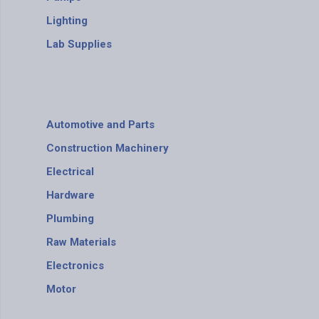
Lighting
Lab Supplies
Automotive and Parts
Construction Machinery
Electrical
Hardware
Plumbing
Raw Materials
Electronics
Motor