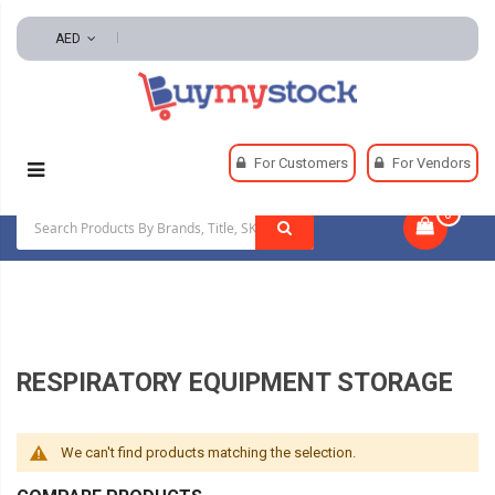
AED
Home
Safety
Respiratory
For Customers
For Vendors
Respiratory Equipment Storage
0
|
RESPIRATORY EQUIPMENT STORAGE
We can't find products matching the selection.