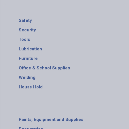
Safety
Security
Tools
Lubrication
Furniture
Office & School Supplies
Welding
House Hold
Paints, Equipment and Supplies