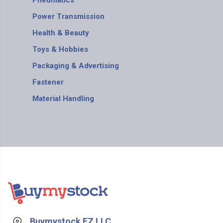
Pneumatics
Power Transmission
Health & Beauty
Toys & Hobbies
Packaging & Advertising
Fastener
Material Handling
Buymystock FZ LLC