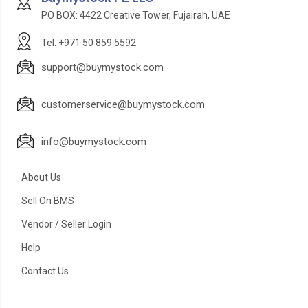
PO BOX: 4422 Creative Tower, Fujairah, UAE
Tel: +971 50 859 5592
support@buymystock.com
customerservice@buymystock.com
info@buymystock.com
About Us
Sell On BMS
Vendor / Seller Login
Help
Contact Us