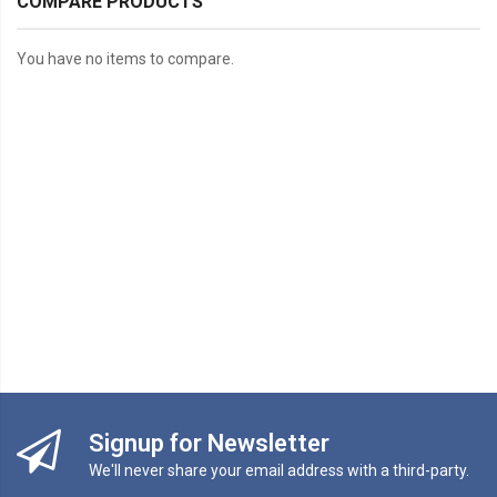
COMPARE PRODUCTS
You have no items to compare.
Signup for Newsletter
We'll never share your email address with a third-party.