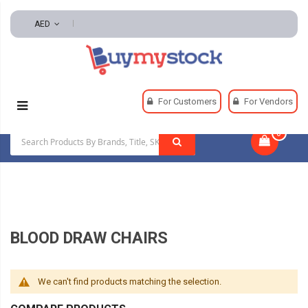
AED
Home
Safety
Exam Room Furnishings
For Customers
For Vendors
Blood Draw Chairs
0
|
BLOOD DRAW CHAIRS
We can't find products matching the selection.