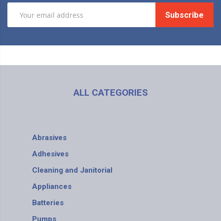
Subscribe
ALL CATEGORIES
Abrasives
Adhesives
Cleaning and Janitorial
Appliances
Batteries
Pumps