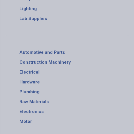
Lighting
Lab Supplies
Automotive and Parts
Construction Machinery
Electrical
Hardware
Plumbing
Raw Materials
Electronics
Motor