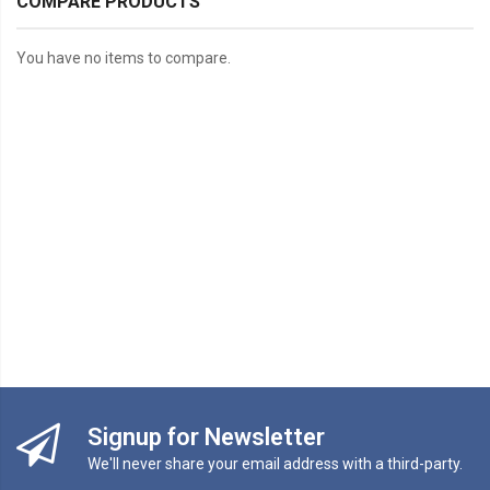
COMPARE PRODUCTS
You have no items to compare.
Signup for Newsletter
We'll never share your email address with a third-party.