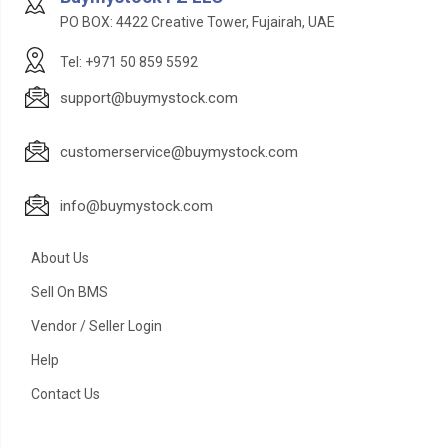
PO BOX: 4422 Creative Tower, Fujairah, UAE
Tel: +971 50 859 5592
support@buymystock.com
customerservice@buymystock.com
info@buymystock.com
About Us
Sell On BMS
Vendor / Seller Login
Help
Contact Us