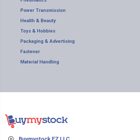
Pneumatics
Power Transmission
Health & Beauty
Toys & Hobbies
Packaging & Advertising
Fastener
Material Handling
Buymystock FZ LLC