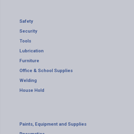
Safety
Security
Tools
Lubrication
Furniture
Office & School Supplies
Welding
House Hold
Paints, Equipment and Supplies