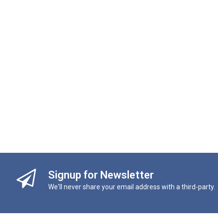
Signup for Newsletter
We'll never share your email address with a third-party.