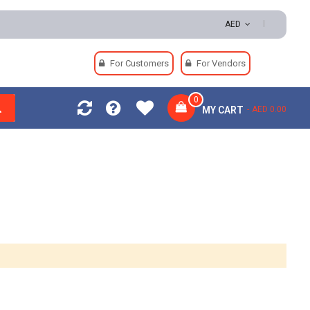
ns | Secure Payments
AED
For Customers
For Vendors
0
MY CART
AED 0.00