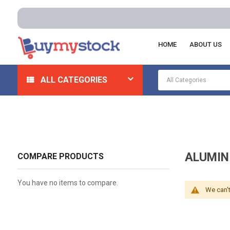
HOME
ABOUT US
Home
Safety
Flame Resistant And Arc Flash Clothing
ALL CATEGORIES
ALUMIN
COMPARE PRODUCTS
You have no items to compare.
We can't