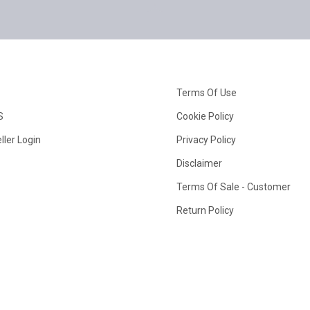
Terms Of Use
S
Cookie Policy
ller Login
Privacy Policy
Disclaimer
Terms Of Sale - Customer
Return Policy