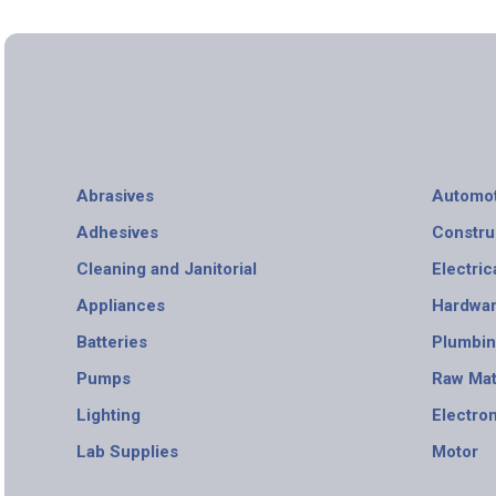
Abrasives
Automot
Adhesives
Constru
Cleaning and Janitorial
Electric
Appliances
Hardwa
Batteries
Plumbi
Pumps
Raw Mat
Lighting
Electro
Lab Supplies
Motor