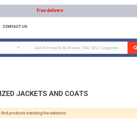
Free delivery on orders above AED 1000 | Easy Retur
CONTACT US
Aluminized Jackets And Coats
|
IZED JACKETS AND COATS
 find products matching the selection.