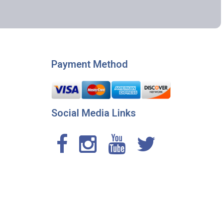
Payment Method
Social Media Links