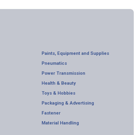
Paints, Equipment and Supplies
Pneumatics
Power Transmission
Health & Beauty
Toys & Hobbies
Packaging & Advertising
Fastener
Material Handling