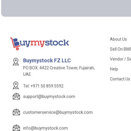
About Us
Sell On BM
Vendor / Se
Buymystock FZ LLC
PO BOX: 4422 Creative Tower, Fujairah,
Help
UAE
Contact Us
Tel: +971 50 859 5592
support@buymystock.com
customerservice@buymystock.com
info@buymystock.com