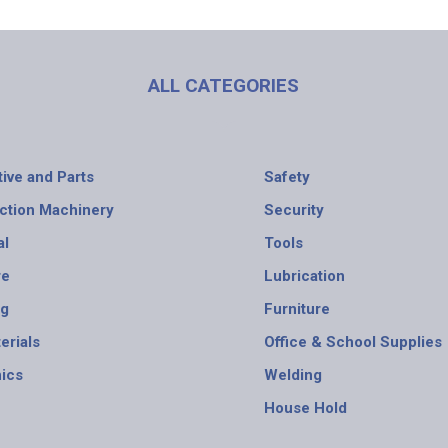
ALL CATEGORIES
ive and Parts
Safety
ction Machinery
Security
al
Tools
re
Lubrication
ng
Furniture
erials
Office & School Supplies
nics
Welding
House Hold