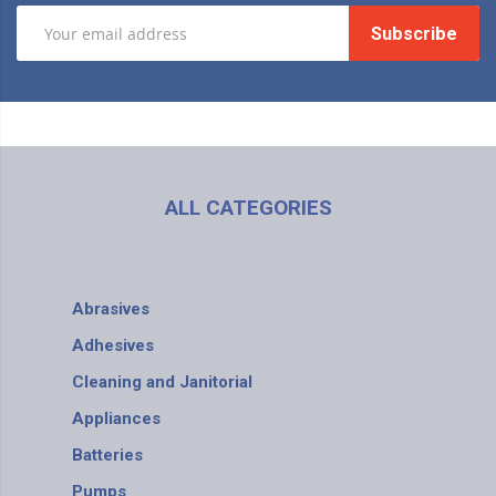
Subscribe
ALL CATEGORIES
Abrasives
Adhesives
Cleaning and Janitorial
Appliances
Batteries
Pumps