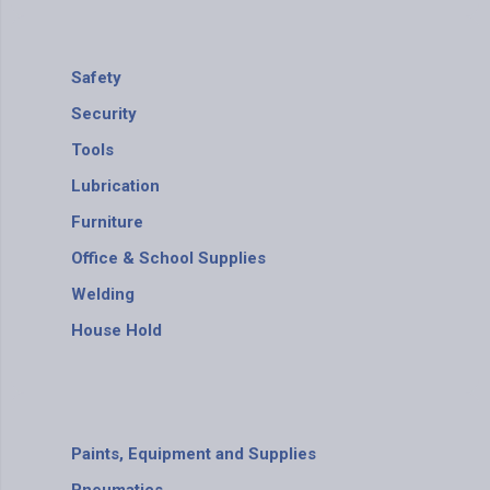
Safety
Security
Tools
Lubrication
Furniture
Office & School Supplies
Welding
House Hold
Paints, Equipment and Supplies