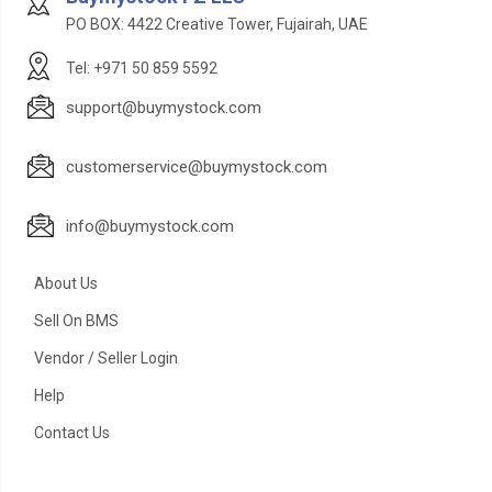
PO BOX: 4422 Creative Tower, Fujairah, UAE
Tel: +971 50 859 5592
support@buymystock.com
customerservice@buymystock.com
info@buymystock.com
About Us
Sell On BMS
Vendor / Seller Login
Help
Contact Us