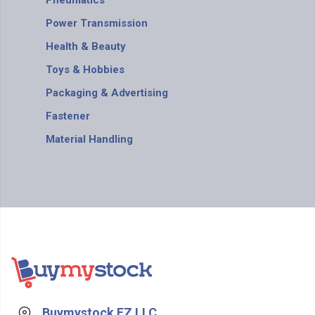
Pneumatics
Power Transmission
Health & Beauty
Toys & Hobbies
Packaging & Advertising
Fastener
Material Handling
Buymystock FZ LLC