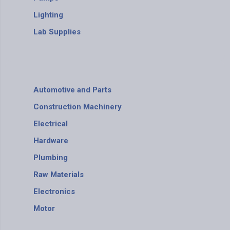
Lighting
Lab Supplies
Automotive and Parts
Construction Machinery
Electrical
Hardware
Plumbing
Raw Materials
Electronics
Motor