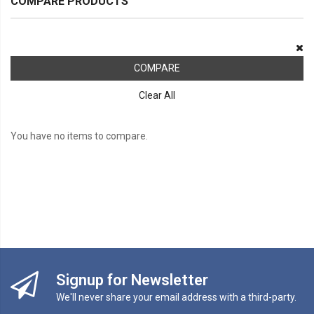
COMPARE PRODUCTS
COMPARE
Clear All
You have no items to compare.
Signup for Newsletter
We'll never share your email address with a third-party.