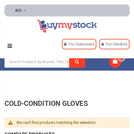
AED
Home
Safety
Gloves And Hand Protection
For Customers
For Vendors
Cold-Condition Gloves
0
|
COLD-CONDITION GLOVES
We can't find products matching the selection.