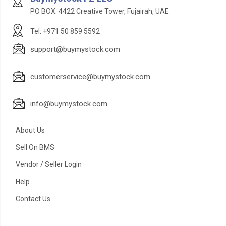
PO BOX: 4422 Creative Tower, Fujairah, UAE
Tel: +971 50 859 5592
support@buymystock.com
customerservice@buymystock.com
info@buymystock.com
About Us
Sell On BMS
Vendor / Seller Login
Help
Contact Us