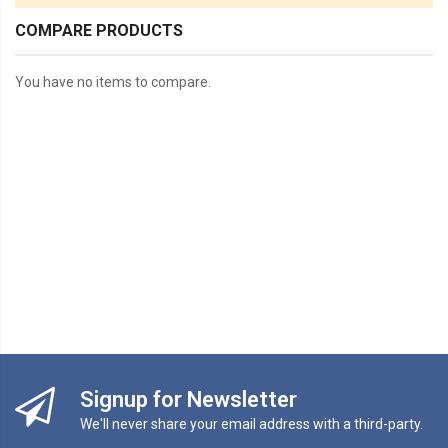
COMPARE PRODUCTS
You have no items to compare.
Signup for Newsletter
We'll never share your email address with a third-party.