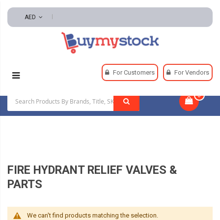
AED
Home
Safety
Fire Fighting Clothing And Accessories
For Customers
For Vendors
Fire Hydrant Relief Valves & Parts
0
|
FIRE HYDRANT RELIEF VALVES &
PARTS
We can't find products matching the selection.