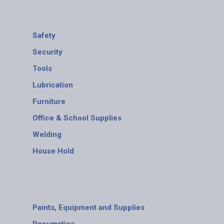
Safety
Security
Tools
Lubrication
Furniture
Office & School Supplies
Welding
House Hold
Paints, Equipment and Supplies