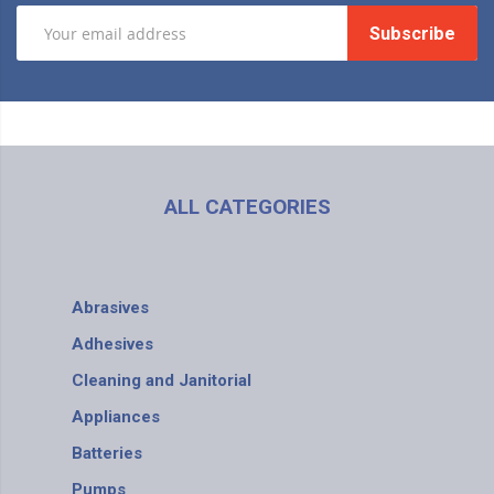
Subscribe
ALL CATEGORIES
Abrasives
Adhesives
Cleaning and Janitorial
Appliances
Batteries
Pumps