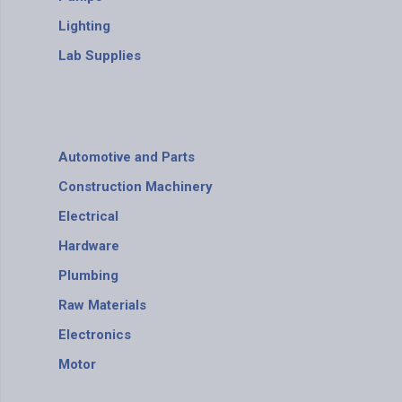
Lighting
Lab Supplies
Automotive and Parts
Construction Machinery
Electrical
Hardware
Plumbing
Raw Materials
Electronics
Motor