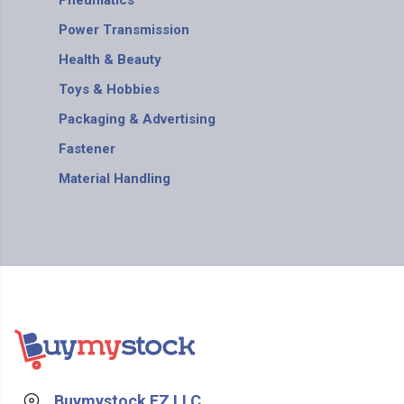
Pneumatics
Power Transmission
Health & Beauty
Toys & Hobbies
Packaging & Advertising
Fastener
Material Handling
Buymystock FZ LLC