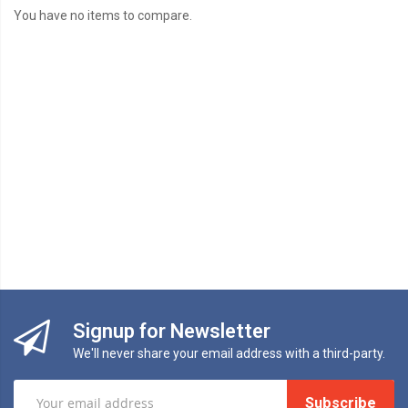
You have no items to compare.
Signup for Newsletter
We'll never share your email address with a third-party.
Subscribe