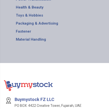
Health & Beauty
Toys & Hobbies
Packaging & Advertising
Fastener
Material Handling
Buymystock FZ LLC
PO BOX: 4422 Creative Tower, Fujairah, UAE