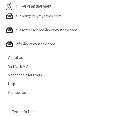
Tel: +971 50 859 5592
support@buymystock.com
customerservice@buymystock.com
info@buymystock.com
About Us
Sell On BMS
Vendor / Seller Login
Help
Contact Us
Terms Of Use