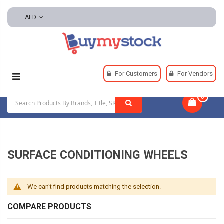
AED
Home
Abrasives
Surface Conditioning Wheels
For Customers
For Vendors
0
|
SURFACE CONDITIONING WHEELS
We can't find products matching the selection.
COMPARE PRODUCTS