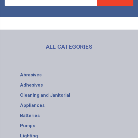
ALL CATEGORIES
Abrasives
Adhesives
Cleaning and Janitorial
Appliances
Batteries
Pumps
Lighting