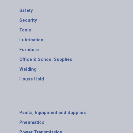
Safety
Security
Tools
Lubrication
Furniture
Office & School Supplies
Welding
House Hold
Paints, Equipment and Supplies
Pneumatics
Power Transmission