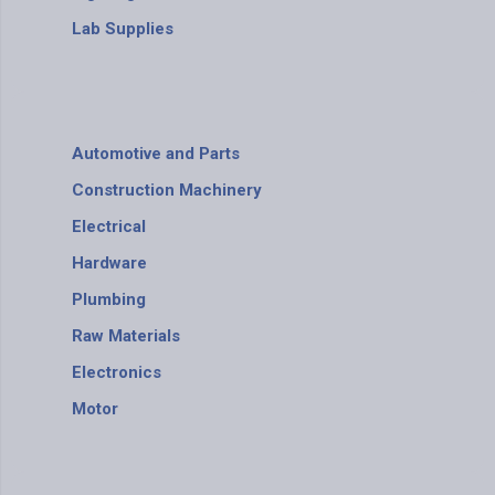
Lab Supplies
Automotive and Parts
Construction Machinery
Electrical
Hardware
Plumbing
Raw Materials
Electronics
Motor