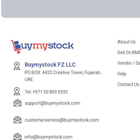
About Us
Sell On BM
Vendor / Se
Buymystock FZ LLC
PO BOX: 4422 Creative Tower, Fujairah,
Help
UAE
Contact Us
Tel: +971 50 859 5592
support@buymystock.com
customerservice@buymystock.com
info@buymystock.com