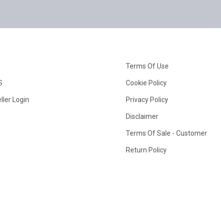
Terms Of Use
S
Cookie Policy
ller Login
Privacy Policy
Disclaimer
Terms Of Sale - Customer
Return Policy