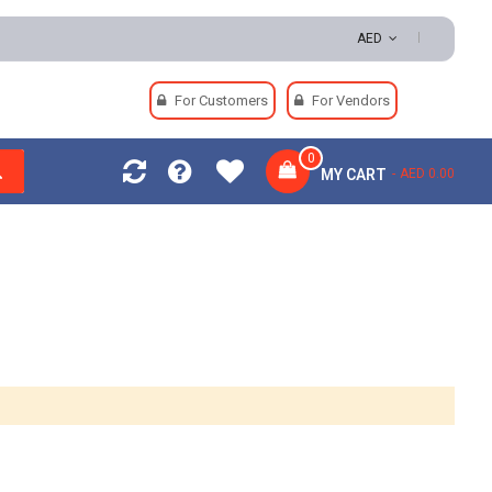
AED
For Customers
For Vendors
0
MY CART
AED 0.00