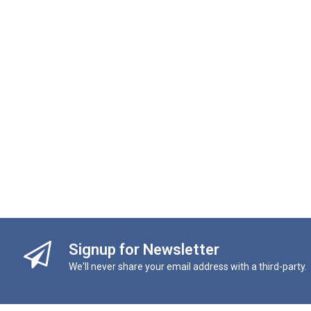
Signup for Newsletter
We'll never share your email address with a third-party.