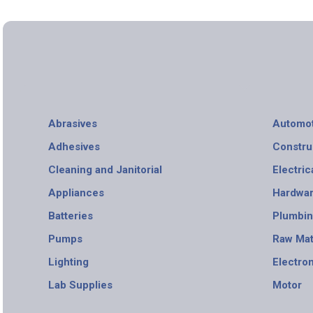
Abrasives
Automot
Adhesives
Constru
Cleaning and Janitorial
Electric
Appliances
Hardwa
Batteries
Plumbi
Pumps
Raw Mat
Lighting
Electro
Lab Supplies
Motor