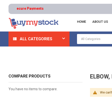
turns | Secure Payments
HOME
ABOUT US
Home
Safety
Ergonomics
Elbow, Knee, And Ankl
ALL CATEGORIES
ELBOW,
COMPARE PRODUCTS
You have no items to compare.
We can't