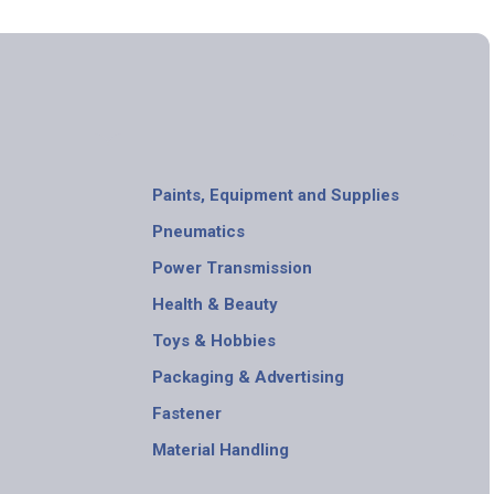
Paints, Equipment and Supplies
Pneumatics
Power Transmission
Health & Beauty
Toys & Hobbies
Packaging & Advertising
Fastener
Material Handling