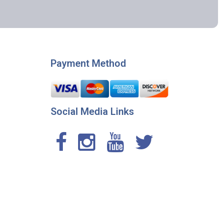
Payment Method
Social Media Links