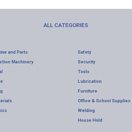
ALL CATEGORIES
ive and Parts
Safety
ction Machinery
Security
al
Tools
re
Lubrication
ng
Furniture
erials
Office & School Supplies
nics
Welding
House Hold