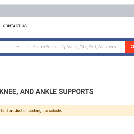
CONTACT US
e Supports
|
 KNEE, AND ANKLE SUPPORTS
 find products matching the selection.