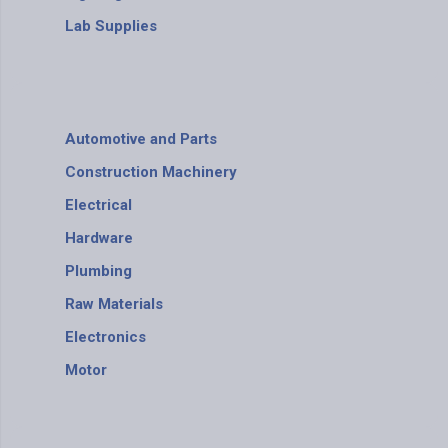
Lab Supplies
Automotive and Parts
Construction Machinery
Electrical
Hardware
Plumbing
Raw Materials
Electronics
Motor