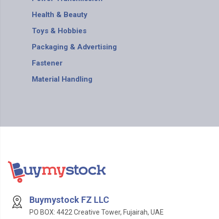
Health & Beauty
Toys & Hobbies
Packaging & Advertising
Fastener
Material Handling
Buymystock FZ LLC
PO BOX: 4422 Creative Tower, Fujairah, UAE