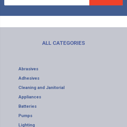
ALL CATEGORIES
Abrasives
Adhesives
Cleaning and Janitorial
Appliances
Batteries
Pumps
Lighting