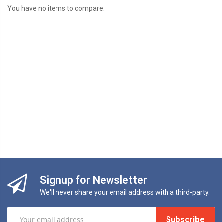
You have no items to compare.
Signup for Newsletter
We'll never share your email address with a third-party.
Subscribe