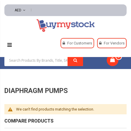
AED
Home
Power Transmission
Diaphragm Pumps
For Customers
For Vendors
0
|
DIAPHRAGM PUMPS
We can't find products matching the selection.
COMPARE PRODUCTS