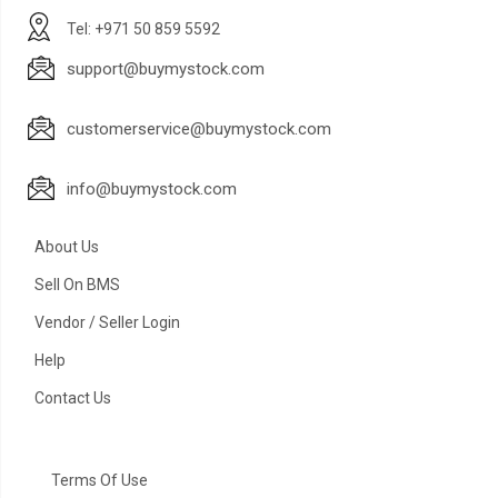
Tel: +971 50 859 5592
support@buymystock.com
customerservice@buymystock.com
info@buymystock.com
About Us
Sell On BMS
Vendor / Seller Login
Help
Contact Us
Terms Of Use