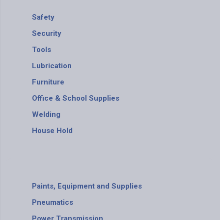
Safety
Security
Tools
Lubrication
Furniture
Office & School Supplies
Welding
House Hold
Paints, Equipment and Supplies
Pneumatics
Power Transmission