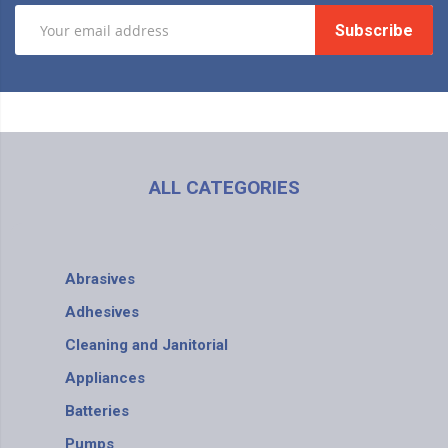
Subscribe
ALL CATEGORIES
Abrasives
Adhesives
Cleaning and Janitorial
Appliances
Batteries
Pumps