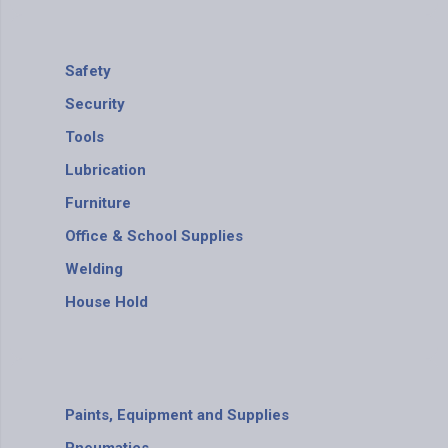
Safety
Security
Tools
Lubrication
Furniture
Office & School Supplies
Welding
House Hold
Paints, Equipment and Supplies