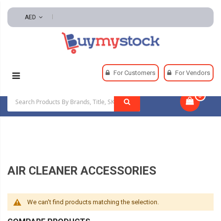
AED
Home
HVAC And Refrigeration
Air Treatment
For Customers
For Vendors
Air Cleaner Accessories
0
|
AIR CLEANER ACCESSORIES
We can't find products matching the selection.