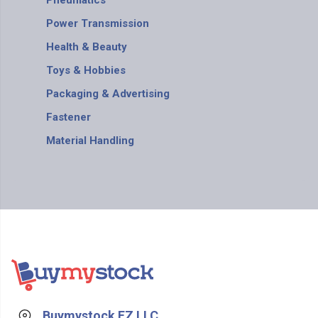
Pneumatics
Power Transmission
Health & Beauty
Toys & Hobbies
Packaging & Advertising
Fastener
Material Handling
Buymystock FZ LLC