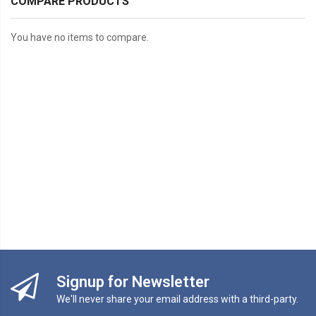
COMPARE PRODUCTS
You have no items to compare.
Signup for Newsletter
We'll never share your email address with a third-party.