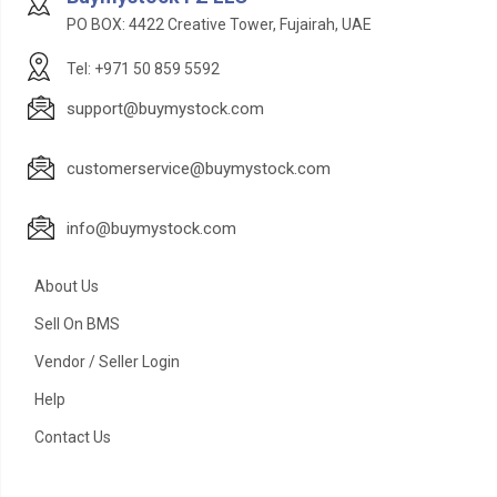
PO BOX: 4422 Creative Tower, Fujairah, UAE
Tel: +971 50 859 5592
support@buymystock.com
customerservice@buymystock.com
info@buymystock.com
About Us
Sell On BMS
Vendor / Seller Login
Help
Contact Us