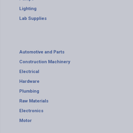
Lighting
Lab Supplies
Automotive and Parts
Construction Machinery
Electrical
Hardware
Plumbing
Raw Materials
Electronics
Motor