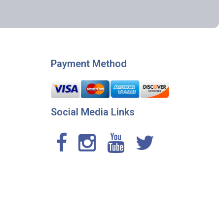
Payment Method
Social Media Links