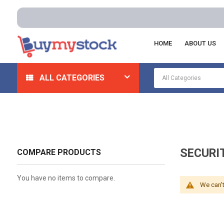
HOME
ABOUT US
Home
Security
Specialty Locks
Security Seals An
ALL CATEGORIES
SECURI
COMPARE PRODUCTS
You have no items to compare.
We can't