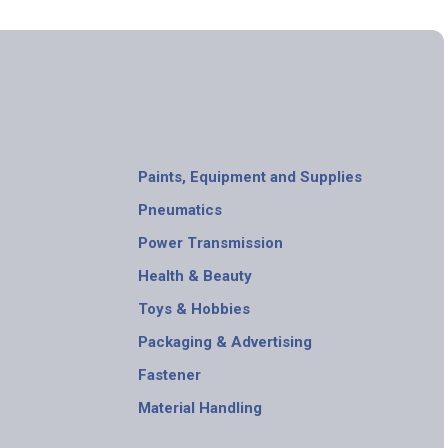
Paints, Equipment and Supplies
Pneumatics
Power Transmission
Health & Beauty
Toys & Hobbies
Packaging & Advertising
Fastener
Material Handling