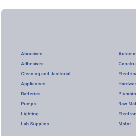
Abrasives
Automot
Adhesives
Constru
Cleaning and Janitorial
Electric
Appliances
Hardwa
Batteries
Plumbi
Pumps
Raw Mat
Lighting
Electro
Lab Supplies
Motor