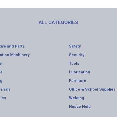
ALL CATEGORIES
ive and Parts
Safety
ction Machinery
Security
al
Tools
re
Lubrication
ng
Furniture
erials
Office & School Supplies
nics
Welding
House Hold