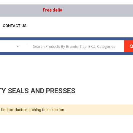
Free delivery on orders above AED 1000 | Easy Re
CONTACT US
d Presses
|
TY SEALS AND PRESSES
 find products matching the selection.