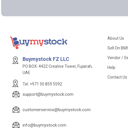
About Us
Sell On BM
Vendor / Se
Buymystock FZ LLC
PO BOX: 4422 Creative Tower, Fujairah,
Help
UAE
Contact Us
Tel: +971 50 859 5592
support@buymystock.com
customerservice@buymystock.com
info@buymystock.com