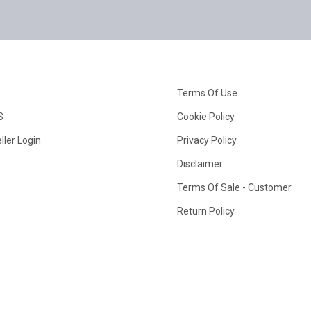
Terms Of Use
S
Cookie Policy
ller Login
Privacy Policy
Disclaimer
Terms Of Sale - Customer
Return Policy