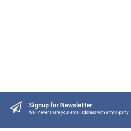
Signup for Newsletter
We'll never share your email address with a third-party.