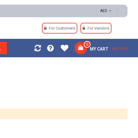
turns | Secure Payments
AED
For Customers
For Vendors
0
MY CART
AED 0.00