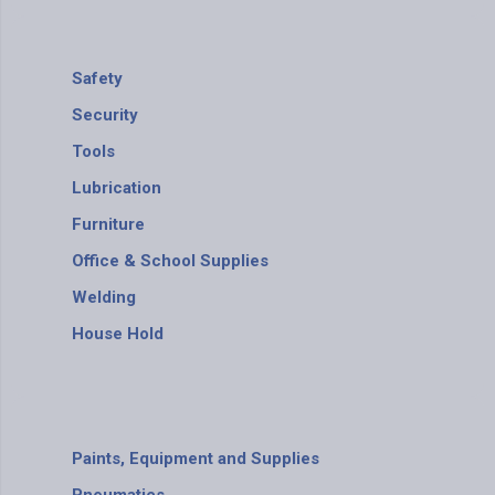
Safety
Security
Tools
Lubrication
Furniture
Office & School Supplies
Welding
House Hold
Paints, Equipment and Supplies