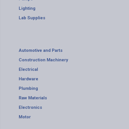
Lighting
Lab Supplies
Automotive and Parts
Construction Machinery
Electrical
Hardware
Plumbing
Raw Materials
Electronics
Motor