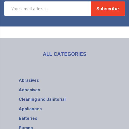
Subscribe
ALL CATEGORIES
Abrasives
Adhesives
Cleaning and Janitorial
Appliances
Batteries
Pumps