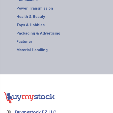
Pneumatics
Power Transmission
Health & Beauty
Toys & Hobbies
Packaging & Advertising
Fastener
Material Handling
Buymystock FZ LLC