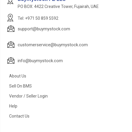
PO BOX: 4422 Creative Tower, Fujairah, UAE
Tel: +971 50 859 5592
support@buymystock.com
customerservice@buymystock.com
info@buymystock.com
About Us
Sell On BMS
Vendor / Seller Login
Help
Contact Us