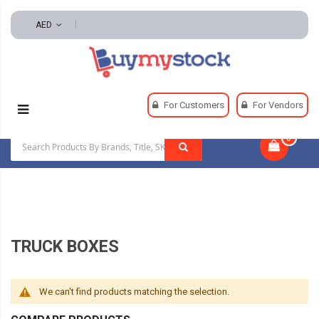
AED
Home
Automotive And Parts
Truck Storage
For Customers
For Vendors
Truck Boxes
0
|
TRUCK BOXES
We can't find products matching the selection.