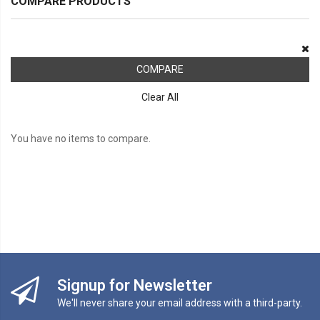
COMPARE PRODUCTS
COMPARE
Clear All
You have no items to compare.
Signup for Newsletter
We'll never share your email address with a third-party.