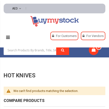
AED
Home
Weldings
Soldering
Hot Knives
For Customers
For Vendors
0
|
HOT KNIVES
We can't find products matching the selection.
COMPARE PRODUCTS