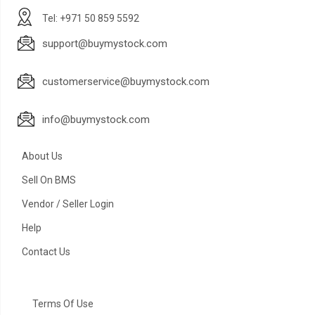
Tel: +971 50 859 5592
support@buymystock.com
customerservice@buymystock.com
info@buymystock.com
About Us
Sell On BMS
Vendor / Seller Login
Help
Contact Us
Terms Of Use