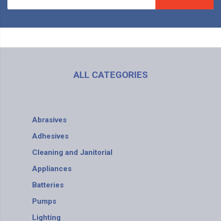
ALL CATEGORIES
Abrasives
Adhesives
Cleaning and Janitorial
Appliances
Batteries
Pumps
Lighting