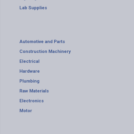
Lab Supplies
Automotive and Parts
Construction Machinery
Electrical
Hardware
Plumbing
Raw Materials
Electronics
Motor