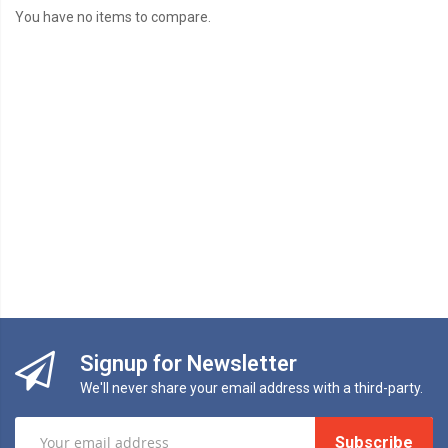
You have no items to compare.
Signup for Newsletter
We'll never share your email address with a third-party.
Subscribe