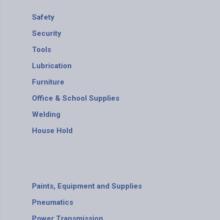
Safety
Security
Tools
Lubrication
Furniture
Office & School Supplies
Welding
House Hold
Paints, Equipment and Supplies
Pneumatics
Power Transmission