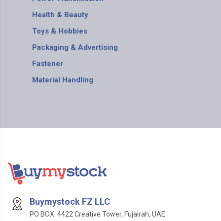
Health & Beauty
Toys & Hobbies
Packaging & Advertising
Fastener
Material Handling
Buymystock FZ LLC
PO BOX: 4422 Creative Tower, Fujairah, UAE