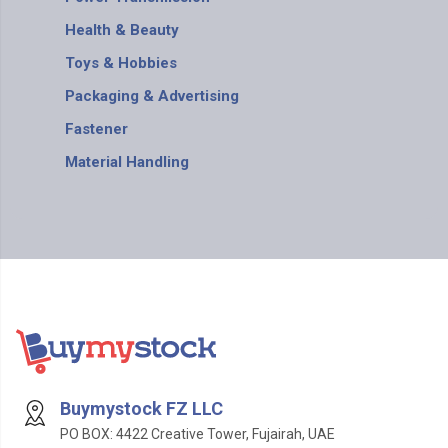
Health & Beauty
Toys & Hobbies
Packaging & Advertising
Fastener
Material Handling
Buymystock FZ LLC
PO BOX: 4422 Creative Tower, Fujairah, UAE