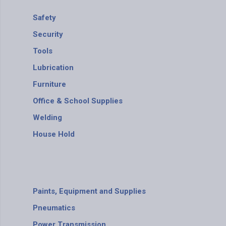
Safety
Security
Tools
Lubrication
Furniture
Office & School Supplies
Welding
House Hold
Paints, Equipment and Supplies
Pneumatics
Power Transmission