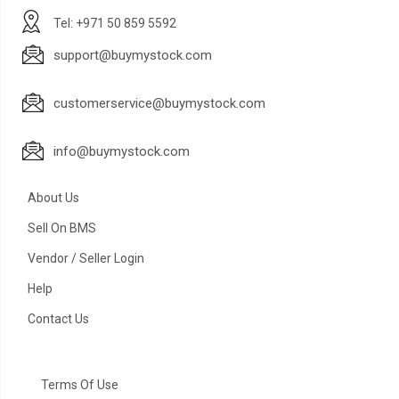
Tel: +971 50 859 5592
support@buymystock.com
customerservice@buymystock.com
info@buymystock.com
About Us
Sell On BMS
Vendor / Seller Login
Help
Contact Us
Terms Of Use