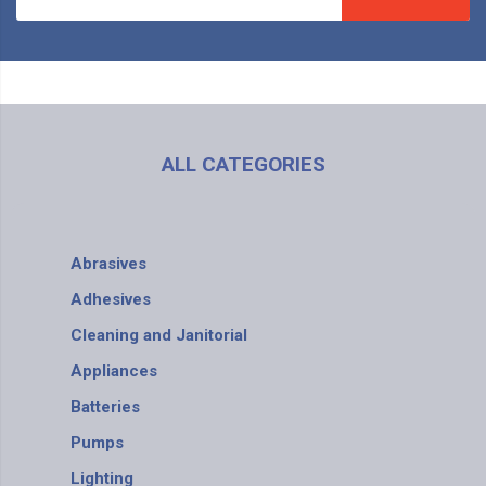
ALL CATEGORIES
Abrasives
Adhesives
Cleaning and Janitorial
Appliances
Batteries
Pumps
Lighting