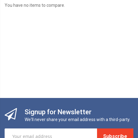
You have no items to compare.
Signup for Newsletter
We'll never share your email address with a third-party.
Subscribe