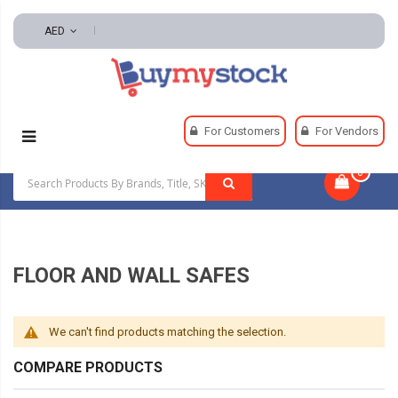
AED
Home
Security
Safes
Floor And Wall Safes
For Customers
For Vendors
0
|
FLOOR AND WALL SAFES
We can't find products matching the selection.
COMPARE PRODUCTS