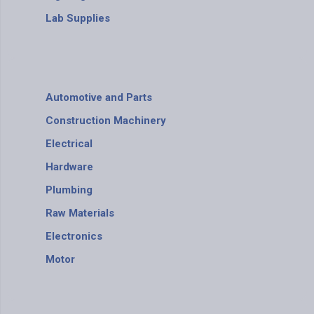
Lab Supplies
Automotive and Parts
Construction Machinery
Electrical
Hardware
Plumbing
Raw Materials
Electronics
Motor