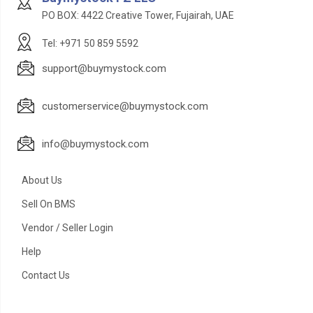
PO BOX: 4422 Creative Tower, Fujairah, UAE
Tel: +971 50 859 5592
support@buymystock.com
customerservice@buymystock.com
info@buymystock.com
About Us
Sell On BMS
Vendor / Seller Login
Help
Contact Us