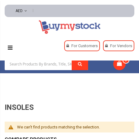
AED
Home
Safety
Footwear And Footwear Accessories
For Customers
For Vendors
Insoles
0
|
INSOLES
We can't find products matching the selection.