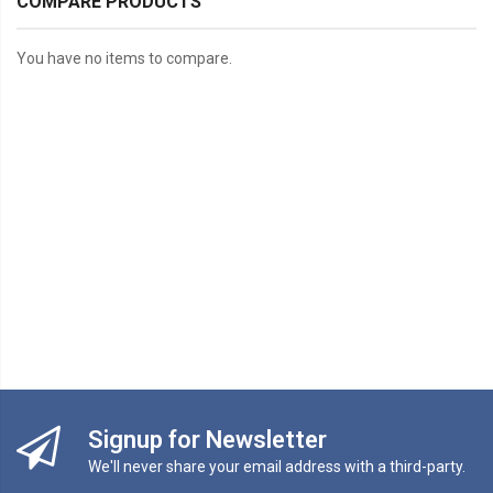
COMPARE PRODUCTS
You have no items to compare.
Signup for Newsletter
We'll never share your email address with a third-party.