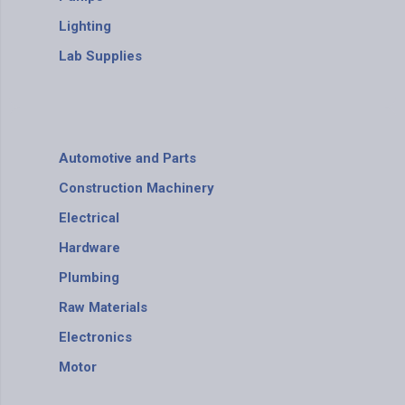
Lighting
Lab Supplies
Automotive and Parts
Construction Machinery
Electrical
Hardware
Plumbing
Raw Materials
Electronics
Motor