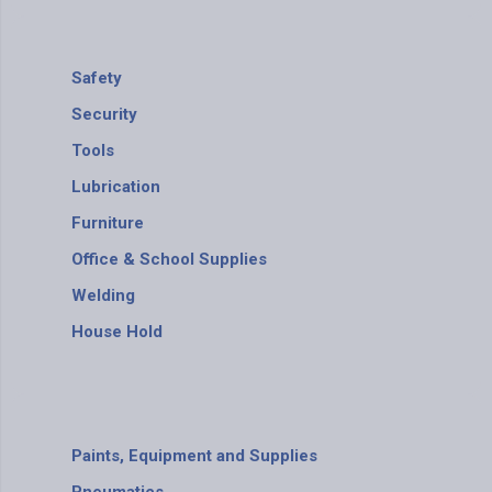
Safety
Security
Tools
Lubrication
Furniture
Office & School Supplies
Welding
House Hold
Paints, Equipment and Supplies