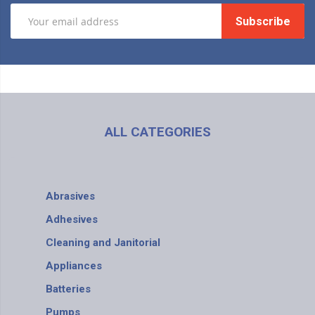
Subscribe
ALL CATEGORIES
Abrasives
Adhesives
Cleaning and Janitorial
Appliances
Batteries
Pumps