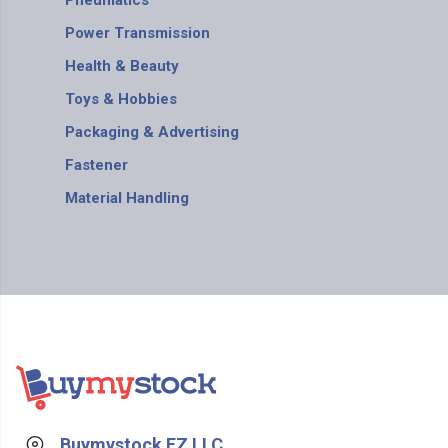
Pneumatics
Power Transmission
Health & Beauty
Toys & Hobbies
Packaging & Advertising
Fastener
Material Handling
Buymystock FZ LLC