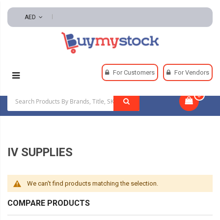
AED
Home
Safety
IV Supplies
For Customers
For Vendors
0
|
IV SUPPLIES
We can't find products matching the selection.
COMPARE PRODUCTS