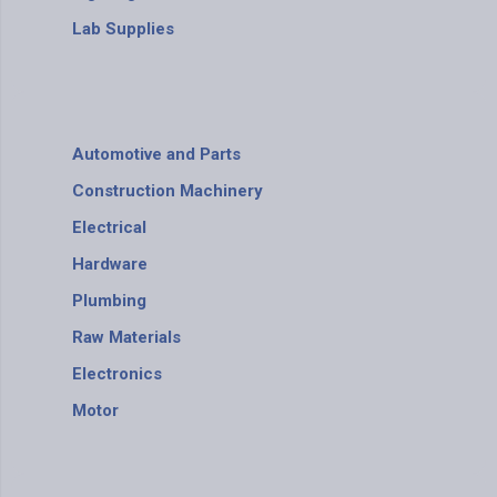
Lab Supplies
Automotive and Parts
Construction Machinery
Electrical
Hardware
Plumbing
Raw Materials
Electronics
Motor