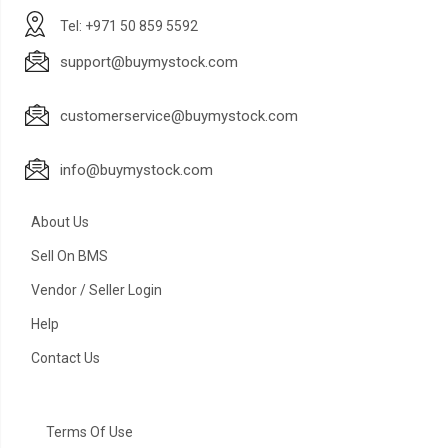
Tel: +971 50 859 5592
support@buymystock.com
customerservice@buymystock.com
info@buymystock.com
About Us
Sell On BMS
Vendor / Seller Login
Help
Contact Us
Terms Of Use