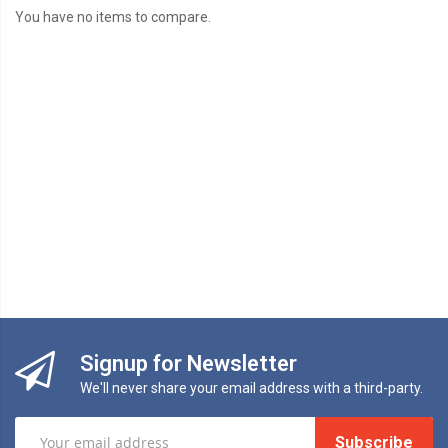
You have no items to compare.
Signup for Newsletter
We'll never share your email address with a third-party.
Subscribe