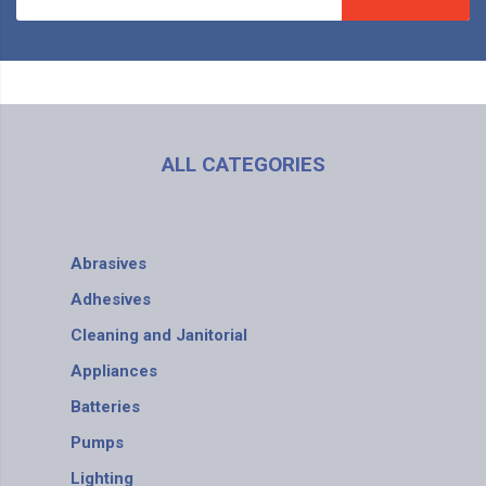
ALL CATEGORIES
Abrasives
Adhesives
Cleaning and Janitorial
Appliances
Batteries
Pumps
Lighting