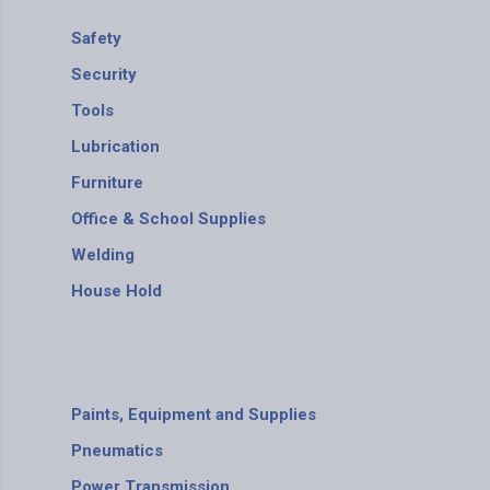
Safety
Security
Tools
Lubrication
Furniture
Office & School Supplies
Welding
House Hold
Paints, Equipment and Supplies
Pneumatics
Power Transmission