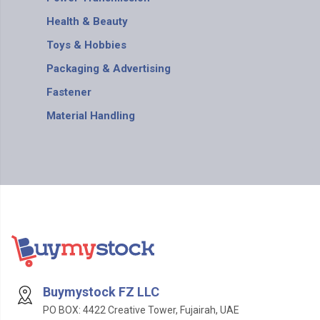
Health & Beauty
Toys & Hobbies
Packaging & Advertising
Fastener
Material Handling
Buymystock FZ LLC
PO BOX: 4422 Creative Tower, Fujairah, UAE