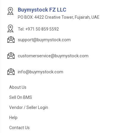
Buymystock FZ LLC
PO BOX: 4422 Creative Tower, Fujairah, UAE
Tel: +971 50 859 5592
support@buymystock.com
customerservice@buymystock.com
info@buymystock.com
About Us
Sell On BMS
Vendor / Seller Login
Help
Contact Us