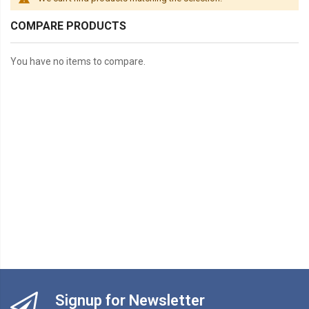
COMPARE PRODUCTS
You have no items to compare.
Signup for Newsletter