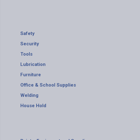
Safety
Security
Tools
Lubrication
Furniture
Office & School Supplies
Welding
House Hold