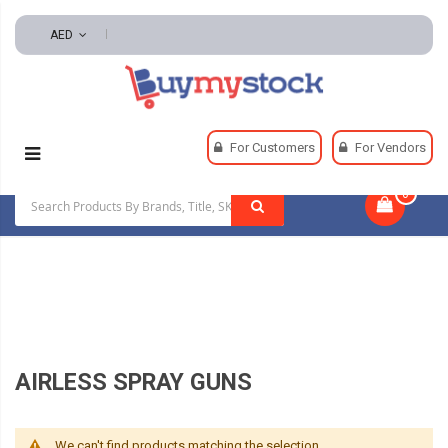
AED
Home
Paints, Equipment And Supplies
For Customers
For Vendors
Paint Mixers, Shakers, And Accessories
0
|
Airless Spray Guns
AIRLESS SPRAY GUNS
We can't find products matching the selection.