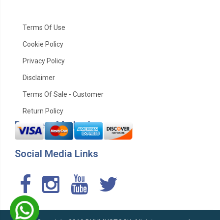
Terms Of Use
Cookie Policy
Privacy Policy
Disclaimer
Terms Of Sale - Customer
Return Policy
Payment Method
Social Media Links