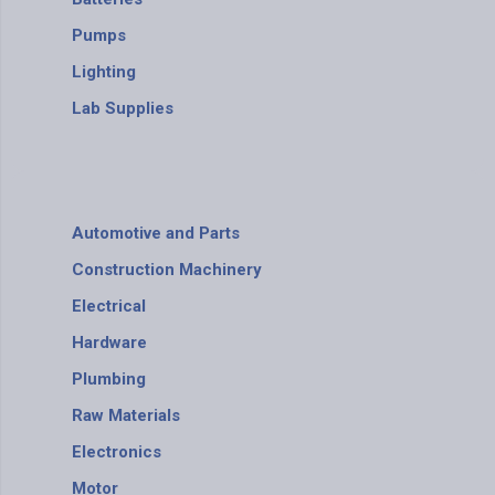
Pumps
Lighting
Lab Supplies
Automotive and Parts
Construction Machinery
Electrical
Hardware
Plumbing
Raw Materials
Electronics
Motor