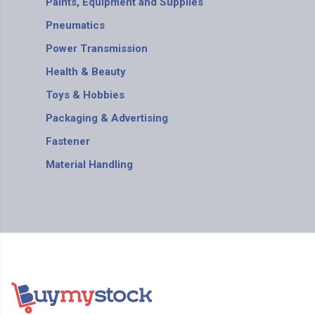
Paints, Equipment and Supplies
Pneumatics
Power Transmission
Health & Beauty
Toys & Hobbies
Packaging & Advertising
Fastener
Material Handling