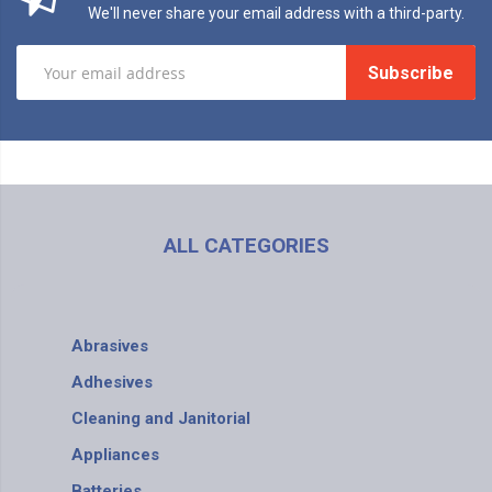
We'll never share your email address with a third-party.
Subscribe
ALL CATEGORIES
Abrasives
Adhesives
Cleaning and Janitorial
Appliances
Batteries