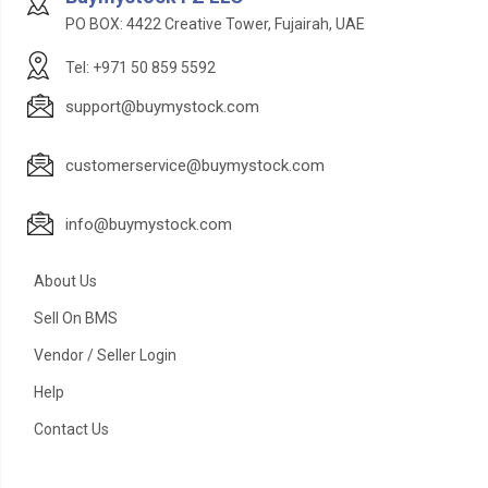
PO BOX: 4422 Creative Tower, Fujairah, UAE
Tel: +971 50 859 5592
support@buymystock.com
customerservice@buymystock.com
info@buymystock.com
About Us
Sell On BMS
Vendor / Seller Login
Help
Contact Us