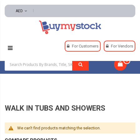
AED
Home
Plumbing
Tubs And Showers
For Customers
For Vendors
Walk In Tubs And Showers
0
|
WALK IN TUBS AND SHOWERS
We can't find products matching the selection.