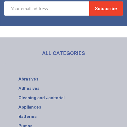
Subscribe
ALL CATEGORIES
Abrasives
Adhesives
Cleaning and Janitorial
Appliances
Batteries
Pumps