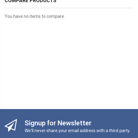
COMPARE PRODUCTS
You have no items to compare.
Signup for Newsletter
We'll never share your email address with a third-party.