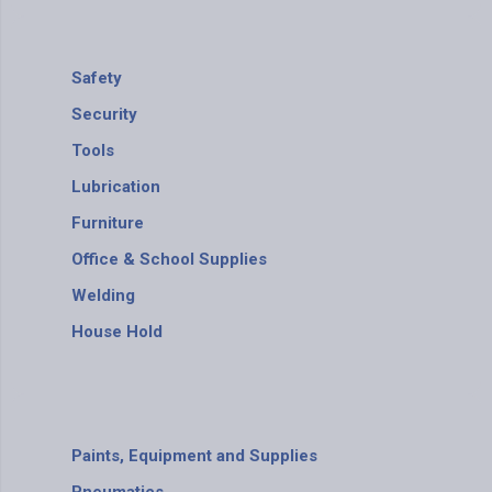
Safety
Security
Tools
Lubrication
Furniture
Office & School Supplies
Welding
House Hold
Paints, Equipment and Supplies