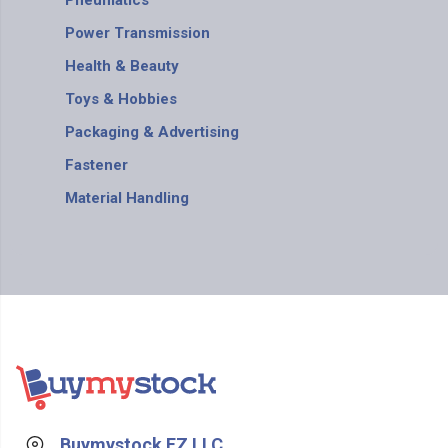
Pneumatics
Power Transmission
Health & Beauty
Toys & Hobbies
Packaging & Advertising
Fastener
Material Handling
Buymystock FZ LLC