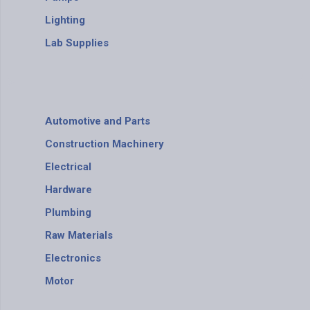
Lighting
Lab Supplies
Automotive and Parts
Construction Machinery
Electrical
Hardware
Plumbing
Raw Materials
Electronics
Motor