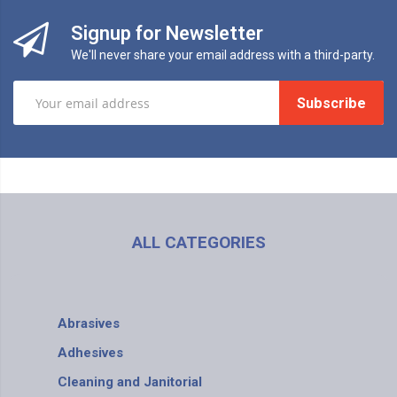
Signup for Newsletter
We'll never share your email address with a third-party.
Subscribe
ALL CATEGORIES
Abrasives
Adhesives
Cleaning and Janitorial