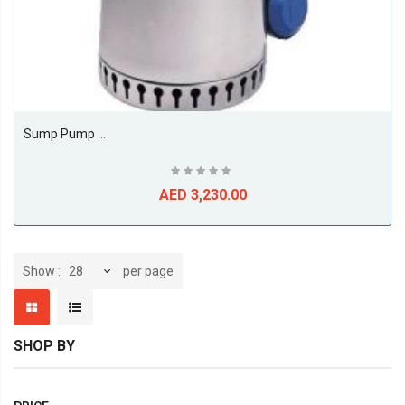
Sump Pump Model Unilift AP AP 12.50.11.1
AED 3,230.00
per page
Show
SHOP BY