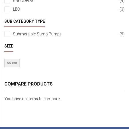
it
GRUNDFOS
4
it
LEO
3
SUB CATEGORY TYPE
it
Submersible Sump Pumps
9
SIZE
55 cm
COMPARE PRODUCTS
You have no items to compare.