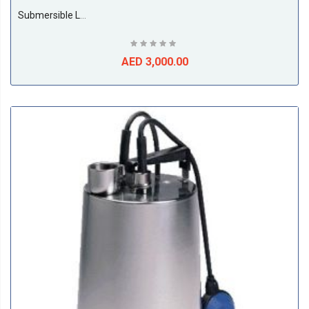
Submersible Leo Pump, 4Kw, 3phase, 50Hz Model No: 100WQ60-13-4
AED 3,000.00