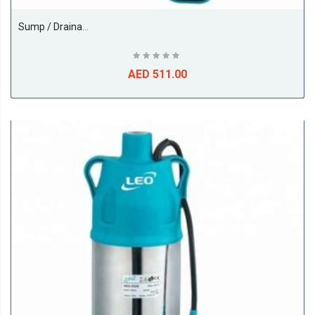
Sump / Drainage Submersible, 1.2HP, Model - XKS-900S,1Phase, 50Hz, Size 1Inch, Make LEO PUMP (China)
AED 511.00