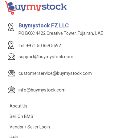
Buymystock FZ LLC
PO BOX: 4422 Creative Tower, Fujairah, UAE
Tel: +971 50 859 5592
support@buymystock.com
customerservice@buymystock.com
info@buymystock.com
About Us
Sell On BMS
Vendor / Seller Login
Help