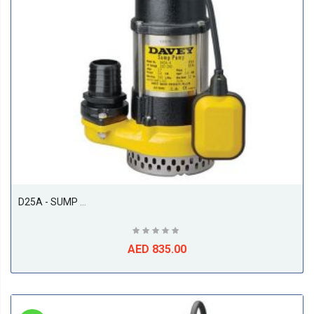
D25A - SUMP PUMP 250W AUTO
AED 835.00