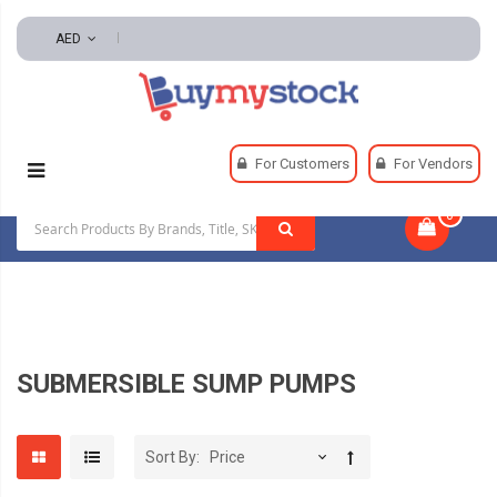
AED
Home
Pumps
Sump, Effluent And Sewage Pumps
For Customers
For Vendors
Submersible Sump Pumps
0
|
SUBMERSIBLE SUMP PUMPS
Sort By