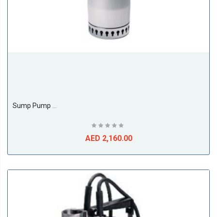
Sump Pump Model Unilift AP AP 12.40.06.1
AED 2,160.00