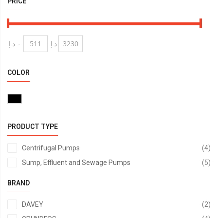
PRICE
د.إ.‏
-
د.إ.‏
COLOR
PRODUCT TYPE
it
Centrifugal Pumps
4
it
Sump, Effluent and Sewage Pumps
5
BRAND
it
DAVEY
2