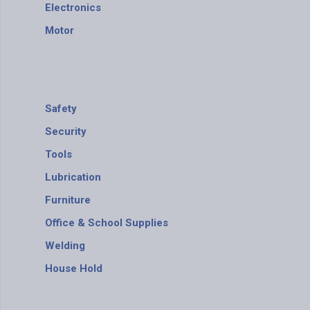
Electronics
Motor
Safety
Security
Tools
ABS
Lubrication
Furniture
Office & School Supplies
Welding
House Hold