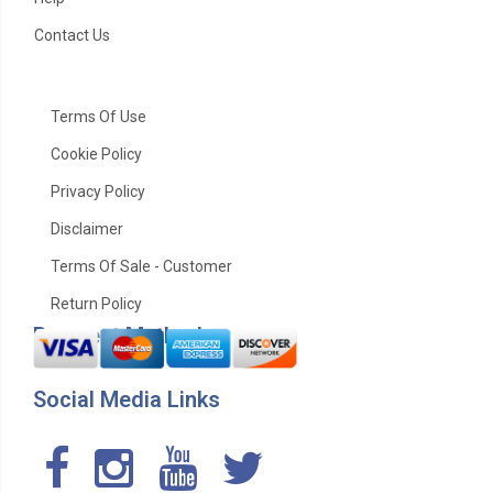
Contact Us
Terms Of Use
Cookie Policy
Privacy Policy
Disclaimer
Terms Of Sale - Customer
Return Policy
Payment Method
Social Media Links