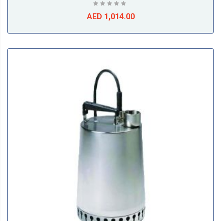
AED 1,014.00