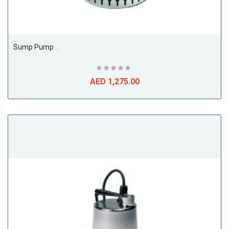
Sump Pump Model Unilift AP AP 12.40.04.1
AED 1,275.00