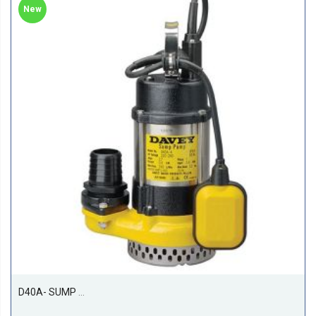
New
D40A- SUMP PUMP 400W 1PH AUTO