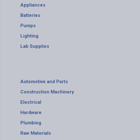
Appliances
Batteries
Pumps
Lighting
Lab Supplies
Automotive and Parts
Construction Machinery
Electrical
Hardware
Plumbing
Raw Materials