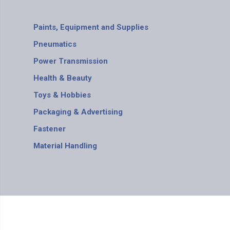
Paints, Equipment and Supplies
Pneumatics
Power Transmission
Health & Beauty
Toys & Hobbies
Packaging & Advertising
Fastener
Material Handling
BS