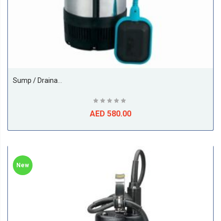
Sump / Drainage Submersible, 1.5HP, Model - XKS-1100S,1Phase, 50Hz, Size 1Inch, Make LEO PUMP (China)
AED 580.00
New