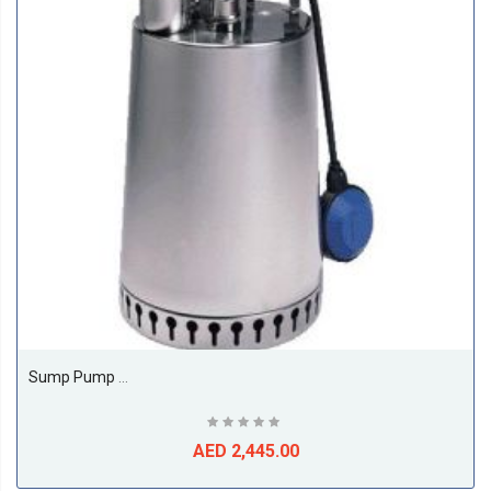
Sump Pump Model Unilift AP AP 12.40.08.1
AED 2,445.00