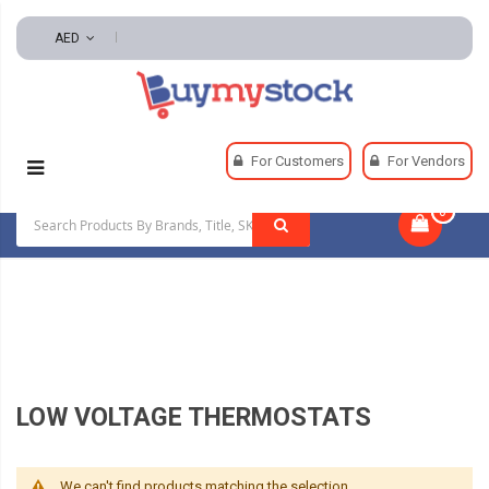
AED
Home
HVAC And Refrigeration
For Customers
For Vendors
HVAC Controls And Thermostats
0
|
Low Voltage Thermostats
LOW VOLTAGE THERMOSTATS
We can't find products matching the selection.