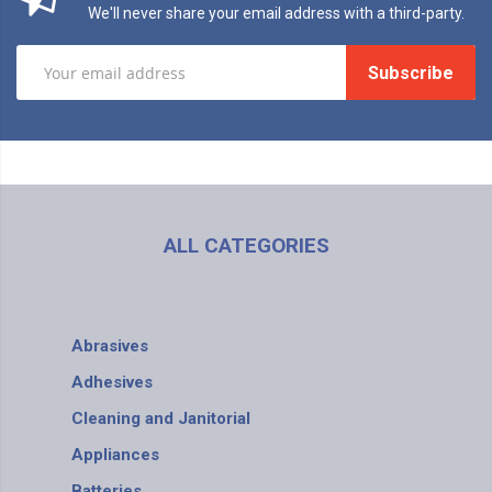
We'll never share your email address with a third-party.
Subscribe
ALL CATEGORIES
Abrasives
Adhesives
Cleaning and Janitorial
Appliances
Batteries