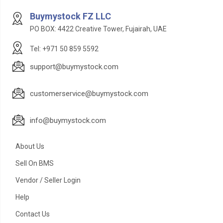
Buymystock FZ LLC
PO BOX: 4422 Creative Tower, Fujairah, UAE
Tel: +971 50 859 5592
support@buymystock.com
customerservice@buymystock.com
info@buymystock.com
About Us
Sell On BMS
Vendor / Seller Login
Help
Contact Us