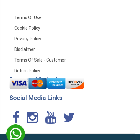
Terms Of Use
Cookie Policy
Privacy Policy
Disclaimer
Terms Of Sale - Customer
Return Policy
Payment Method
Social Media Links