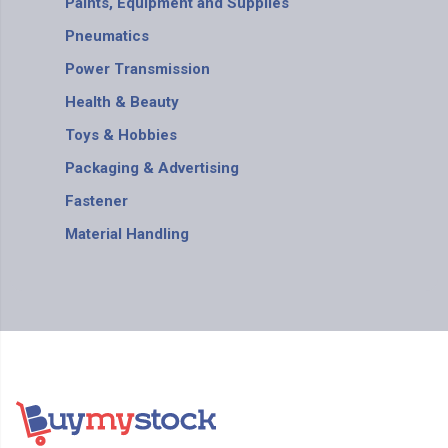
Paints, Equipment and Supplies
Pneumatics
Power Transmission
Health & Beauty
Toys & Hobbies
Packaging & Advertising
Fastener
Material Handling