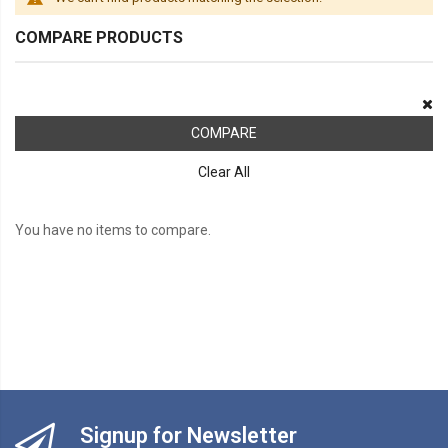
COMPARE PRODUCTS
COMPARE
Clear All
You have no items to compare.
Signup for Newsletter