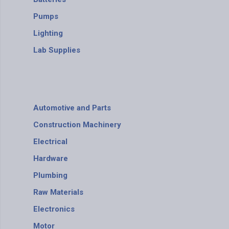
Pumps
Lighting
Lab Supplies
Automotive and Parts
Construction Machinery
Electrical
Hardware
Plumbing
Raw Materials
Electronics
Motor