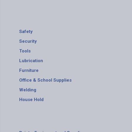
Safety
Security
Tools
Lubrication
Furniture
Office & School Supplies
Welding
House Hold