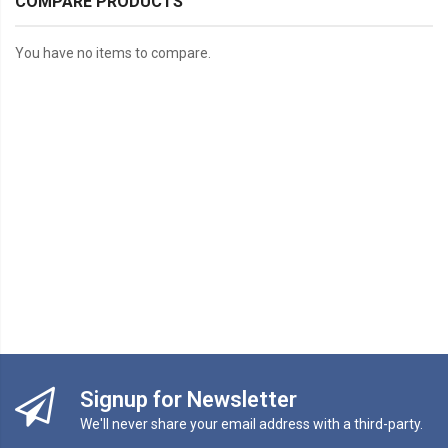
COMPARE PRODUCTS
You have no items to compare.
Signup for Newsletter
We'll never share your email address with a third-party.