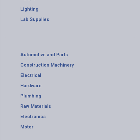
Lighting
Lab Supplies
Automotive and Parts
Construction Machinery
Electrical
Hardware
Plumbing
Raw Materials
Electronics
Motor