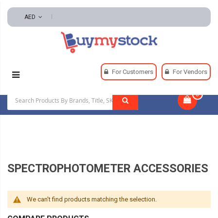
AED
Home
Lab Supplies
Lab Equipment
For Customers
For Vendors
Spectrophotometer Accessories
0
|
SPECTROPHOTOMETER ACCESSORIES
We can't find products matching the selection.