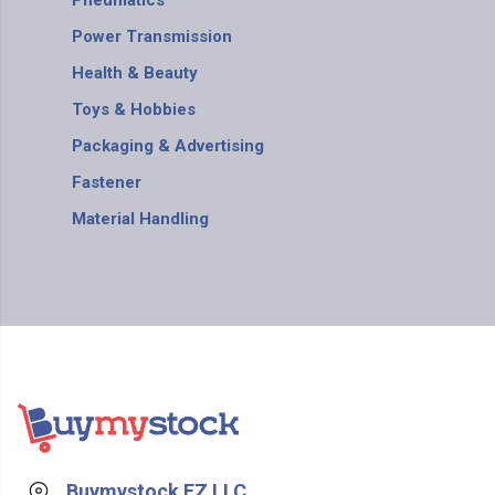
Pneumatics
Power Transmission
Health & Beauty
Toys & Hobbies
Packaging & Advertising
Fastener
Material Handling
Buymystock FZ LLC