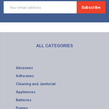
Subscribe
ALL CATEGORIES
Abrasives
Adhesives
Cleaning and Janitorial
Appliances
Batteries
Pumps