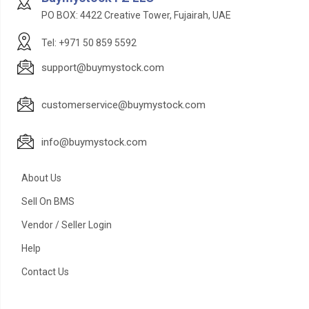
PO BOX: 4422 Creative Tower, Fujairah, UAE
Tel: +971 50 859 5592
support@buymystock.com
customerservice@buymystock.com
info@buymystock.com
About Us
Sell On BMS
Vendor / Seller Login
Help
Contact Us