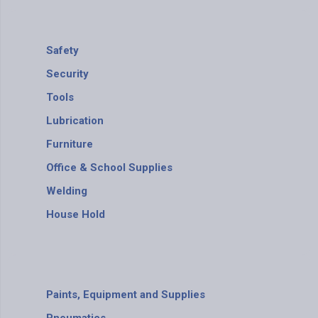
Safety
Security
Tools
Lubrication
Furniture
Office & School Supplies
Welding
House Hold
Paints, Equipment and Supplies