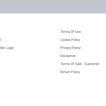
Terms Of Use
S
Cookie Policy
ller Login
Privacy Policy
Disclaimer
Terms Of Sale - Customer
Return Policy