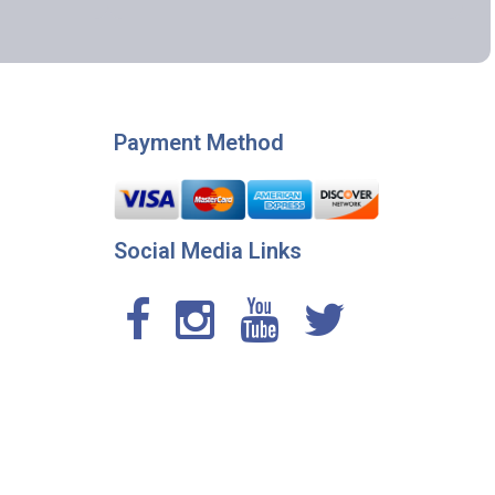
Payment Method
Social Media Links