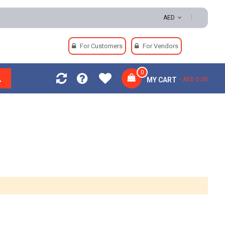
AED
For Customers
For Vendors
0
MY CART
AED 0.00