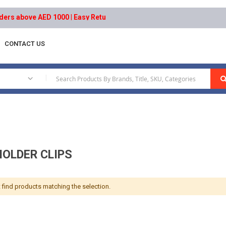
s above AED 1000 | Easy Returns | Secure Payments
CONTACT US
Holder Clips
|
HOLDER CLIPS
 find products matching the selection.