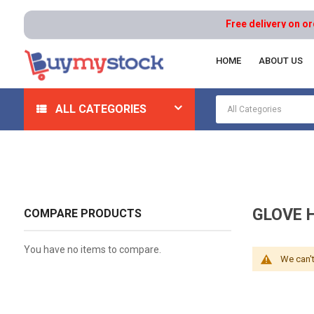
Free delivery on order
HOME
ABOUT US
Home
Safety
Gloves And Hand Protection
Glove 
ALL CATEGORIES
GLOVE 
COMPARE PRODUCTS
You have no items to compare.
We can't