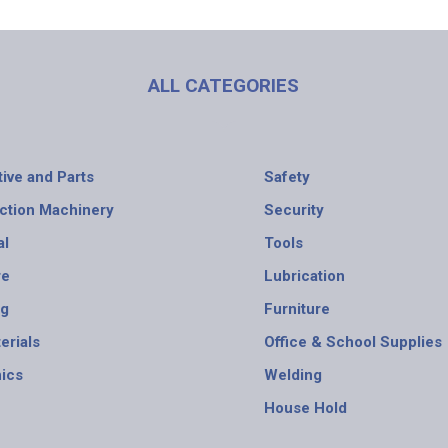
ALL CATEGORIES
ive and Parts
Safety
ction Machinery
Security
al
Tools
re
Lubrication
ng
Furniture
erials
Office & School Supplies
nics
Welding
House Hold