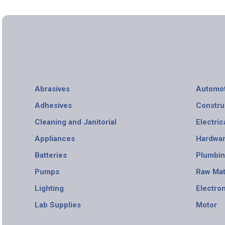
Abrasives
Automot
Adhesives
Constru
Cleaning and Janitorial
Electric
Appliances
Hardwa
Batteries
Plumbi
Pumps
Raw Mat
Lighting
Electro
Lab Supplies
Motor