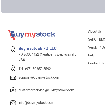
About Us
Sell On BM
Vendor / Se
Buymystock FZ LLC
PO BOX: 4422 Creative Tower, Fujairah,
Help
UAE
Contact Us
Tel: +971 50 859 5592
support@buymystock.com
customerservice@buymystock.com
info@buymystock.com