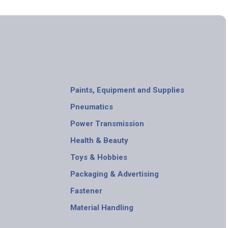
Paints, Equipment and Supplies
Pneumatics
Power Transmission
Health & Beauty
Toys & Hobbies
Packaging & Advertising
Fastener
Material Handling