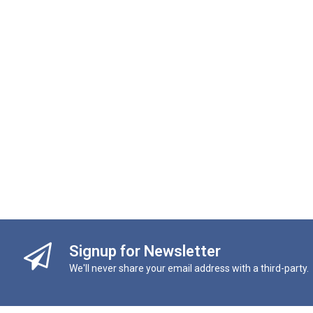
Signup for Newsletter
We'll never share your email address with a third-party.