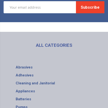
Subscribe
ALL CATEGORIES
Abrasives
Adhesives
Cleaning and Janitorial
Appliances
Batteries
Pumps