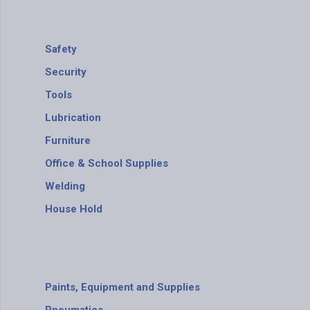
Safety
Security
Tools
Lubrication
Furniture
Office & School Supplies
Welding
House Hold
Paints, Equipment and Supplies