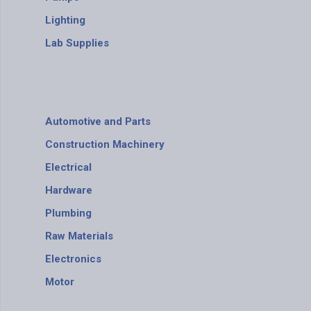
Lighting
Lab Supplies
Automotive and Parts
Construction Machinery
Electrical
Hardware
Plumbing
Raw Materials
Electronics
Motor