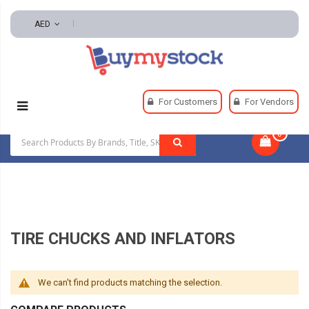
AED
Home
Automotive And Parts
Tire And Wheel
For Customers
For Vendors
Tire Chucks And Inflators
0
|
TIRE CHUCKS AND INFLATORS
We can't find products matching the selection.