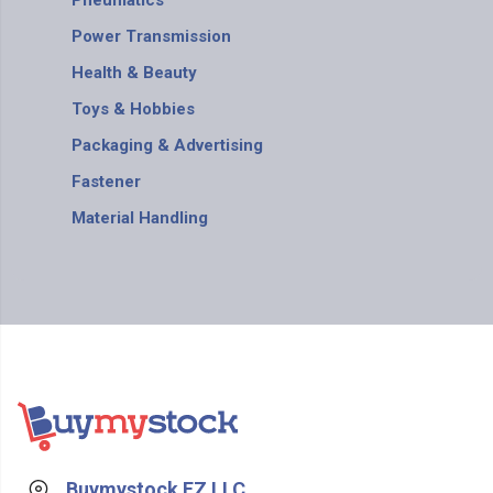
Pneumatics
Power Transmission
Health & Beauty
Toys & Hobbies
Packaging & Advertising
Fastener
Material Handling
Buymystock FZ LLC