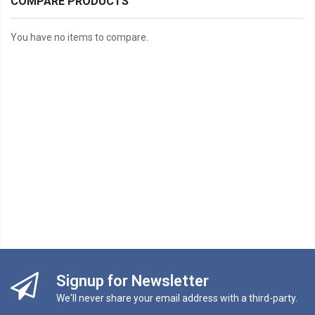
COMPARE PRODUCTS
You have no items to compare.
Signup for Newsletter
We'll never share your email address with a third-party.