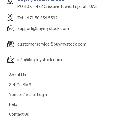
PO BOX: 4422 Creative Tower, Fujairah, UAE
Tel: +971 50 859 5592
support@buymystock.com
customerservice@buymystock.com
info@buymystock.com
About Us
Sell On BMS
Vendor / Seller Login
Help
Contact Us