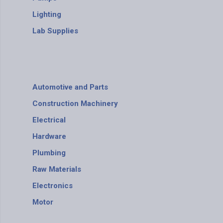
Lighting
Lab Supplies
Automotive and Parts
Construction Machinery
Electrical
Hardware
Plumbing
Raw Materials
Electronics
Motor