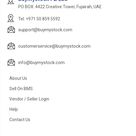
PO BOX: 4422 Creative Tower, Fujairah, UAE
Tel: +971 50 859 5592
support@buymystock.com
customerservice@buymystock.com
info@buymystock.com
About Us
Sell On BMS
Vendor / Seller Login
Help
Contact Us