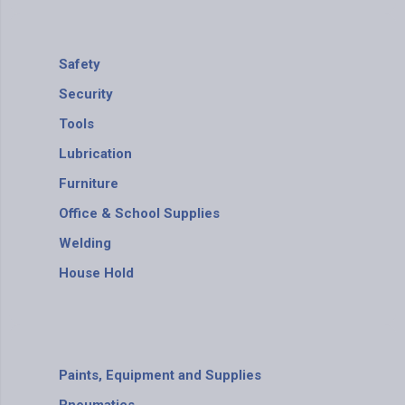
Safety
Security
Tools
Lubrication
Furniture
Office & School Supplies
Welding
House Hold
Paints, Equipment and Supplies