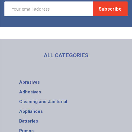
Subscribe
ALL CATEGORIES
Abrasives
Adhesives
Cleaning and Janitorial
Appliances
Batteries
Pumps