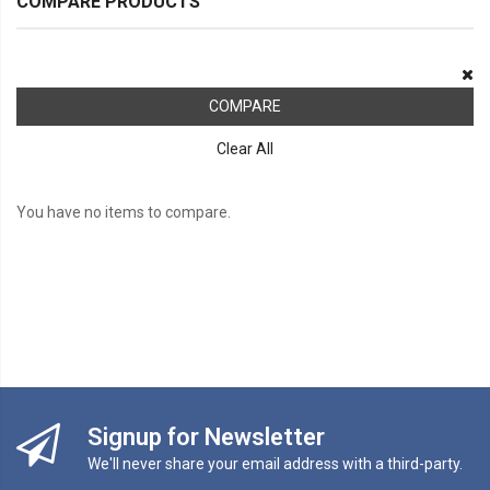
COMPARE PRODUCTS
COMPARE
Clear All
You have no items to compare.
Signup for Newsletter
We'll never share your email address with a third-party.