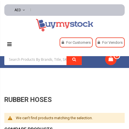
AED
Home
Automotive And Parts
For Customers
For Vendors
Automotive Mechanical
Rubber Hoses
0
|
RUBBER HOSES
We can't find products matching the selection.