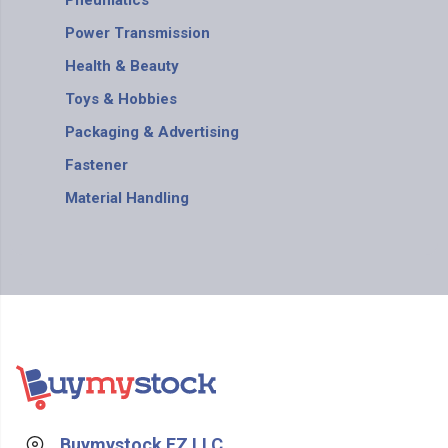
Pneumatics
Power Transmission
Health & Beauty
Toys & Hobbies
Packaging & Advertising
Fastener
Material Handling
Buymystock FZ LLC