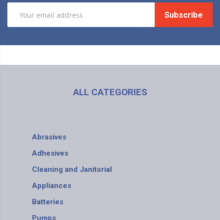
Subscribe
ALL CATEGORIES
Abrasives
Adhesives
Cleaning and Janitorial
Appliances
Batteries
Pumps