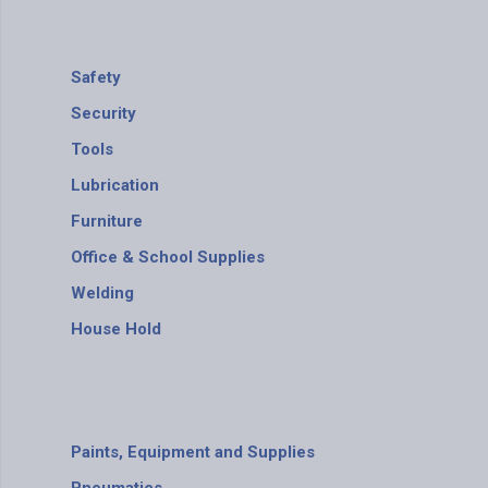
Safety
Security
Tools
Lubrication
Furniture
Office & School Supplies
Welding
House Hold
Paints, Equipment and Supplies