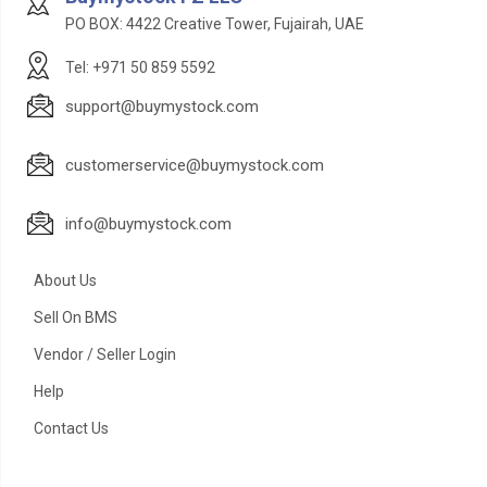
PO BOX: 4422 Creative Tower, Fujairah, UAE
Tel: +971 50 859 5592
support@buymystock.com
customerservice@buymystock.com
info@buymystock.com
About Us
Sell On BMS
Vendor / Seller Login
Help
Contact Us