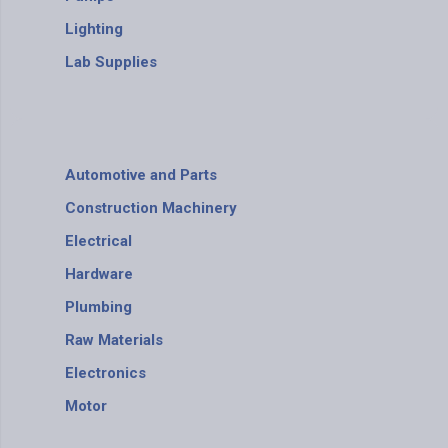
Lighting
Lab Supplies
Automotive and Parts
Construction Machinery
Electrical
Hardware
Plumbing
Raw Materials
Electronics
Motor