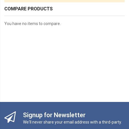
COMPARE PRODUCTS
You have no items to compare.
Signup for Newsletter
We'll never share your email address with a third-party.