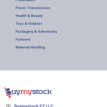
Pneumatics
Power Transmission
Health & Beauty
Toys & Hobbies
Packaging & Advertising
Fastener
Material Handling
Buymystock FZ LLC