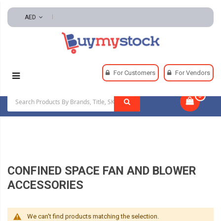
AED
Home
Safety
Confined Space Equipment
For Customers
For Vendors
Confined Space Fan And Blower Accessories
0
|
CONFINED SPACE FAN AND BLOWER
ACCESSORIES
We can't find products matching the selection.