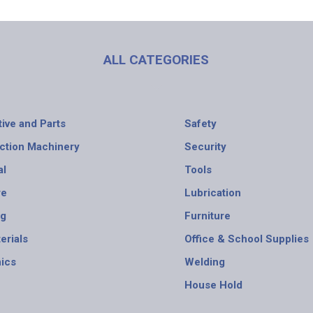
ALL CATEGORIES
ive and Parts
Safety
ction Machinery
Security
al
Tools
re
Lubrication
ng
Furniture
erials
Office & School Supplies
nics
Welding
House Hold