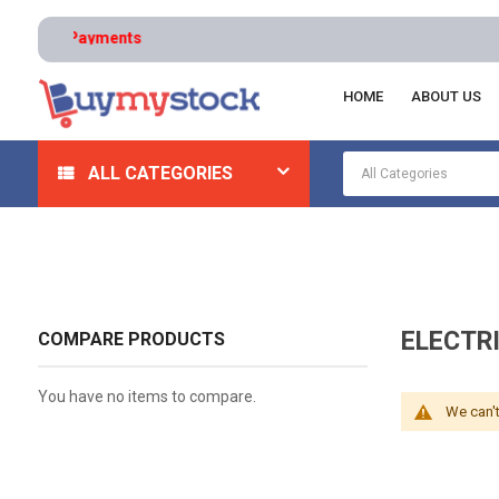
HOME
ABOUT US
Home
HVAC And Refrigeration
HVAC Controls And Th
ALL CATEGORIES
ELECTR
COMPARE PRODUCTS
You have no items to compare.
We can't