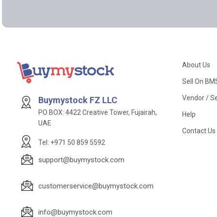
About Us
Sell On BM
Vendor / Se
Buymystock FZ LLC
PO BOX: 4422 Creative Tower, Fujairah,
Help
UAE
Contact Us
Tel: +971 50 859 5592
support@buymystock.com
customerservice@buymystock.com
info@buymystock.com