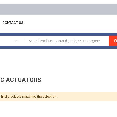
Free delivery on orders above AED 1
CONTACT US
ermostats
Electric Actuators
|
IC ACTUATORS
 find products matching the selection.