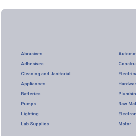
Abrasives
Automot
Adhesives
Constru
Cleaning and Janitorial
Electric
Appliances
Hardwa
Batteries
Plumbi
Pumps
Raw Mat
Lighting
Electro
Lab Supplies
Motor