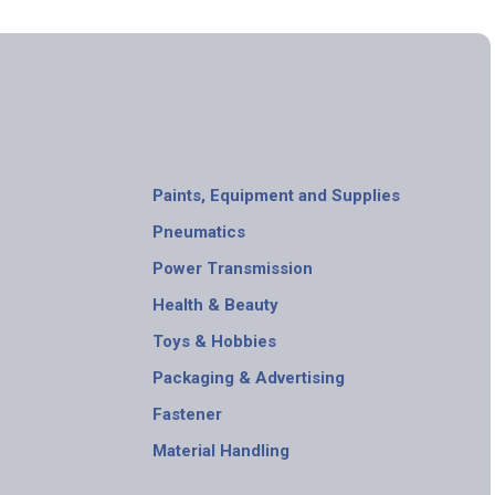
Paints, Equipment and Supplies
Pneumatics
Power Transmission
Health & Beauty
Toys & Hobbies
Packaging & Advertising
Fastener
Material Handling