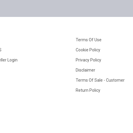
Terms Of Use
S
Cookie Policy
ller Login
Privacy Policy
Disclaimer
Terms Of Sale - Customer
Return Policy