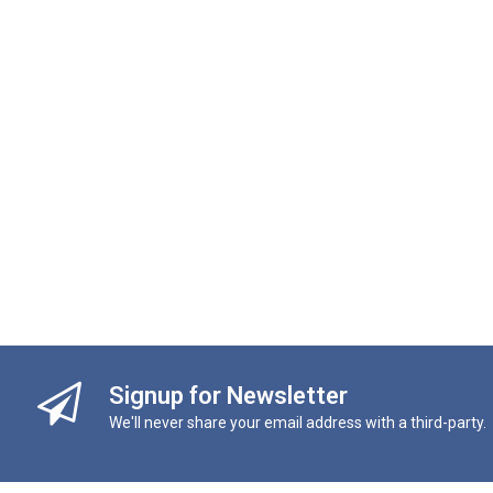
Signup for Newsletter
We'll never share your email address with a third-party.