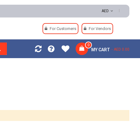
000 | Easy Returns | Secure Payments
AED
For Customers
For Vendors
0
MY CART
AED 0.00