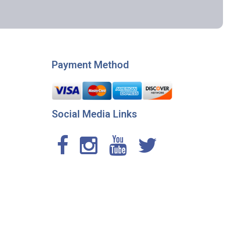
Payment Method
Social Media Links