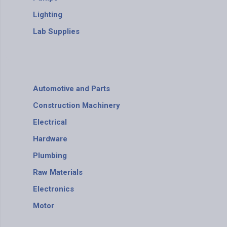
Lighting
Lab Supplies
Automotive and Parts
Construction Machinery
Electrical
Hardware
Plumbing
Raw Materials
Electronics
Motor