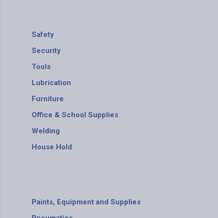
Safety
Security
Tools
Lubrication
Furniture
Office & School Supplies
Welding
House Hold
Paints, Equipment and Supplies