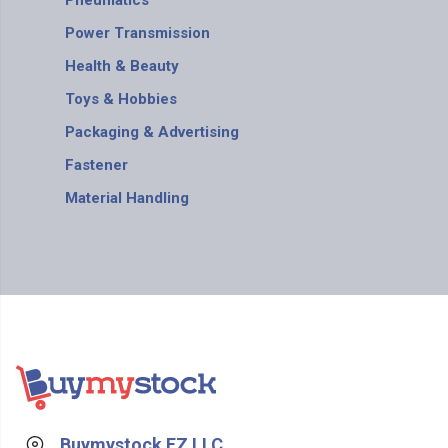
Pneumatics
Power Transmission
Health & Beauty
Toys & Hobbies
Packaging & Advertising
Fastener
Material Handling
Buymystock FZ LLC