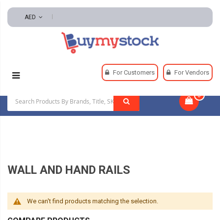
AED
Home
Hardware
Wall And Hand Rail Hardware
For Customers
For Vendors
Wall And Hand Rails
0
|
WALL AND HAND RAILS
We can't find products matching the selection.