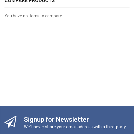
COMPARE PRODUCTS
You have no items to compare.
Signup for Newsletter
We'll never share your email address with a third-party.