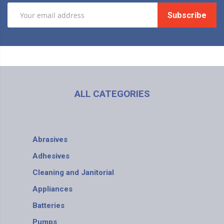
Subscribe
ALL CATEGORIES
Abrasives
Adhesives
Cleaning and Janitorial
Appliances
Batteries
Pumps