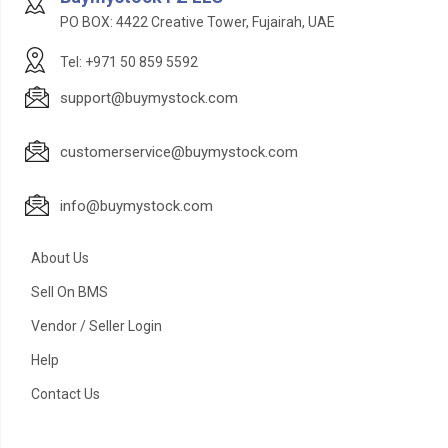
PO BOX: 4422 Creative Tower, Fujairah, UAE
Tel: +971 50 859 5592
support@buymystock.com
customerservice@buymystock.com
info@buymystock.com
About Us
Sell On BMS
Vendor / Seller Login
Help
Contact Us