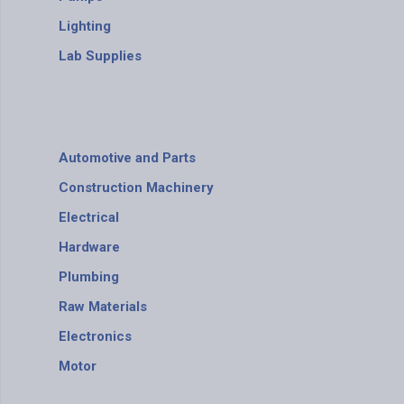
Lighting
Lab Supplies
Automotive and Parts
Construction Machinery
Electrical
Hardware
Plumbing
Raw Materials
Electronics
Motor