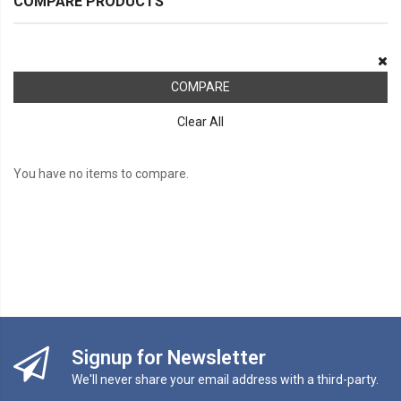
COMPARE PRODUCTS
COMPARE
Clear All
You have no items to compare.
Signup for Newsletter
We'll never share your email address with a third-party.