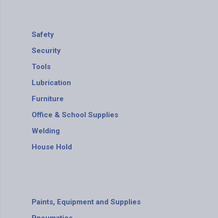
Safety
Security
Tools
Lubrication
Furniture
Office & School Supplies
Welding
House Hold
Paints, Equipment and Supplies