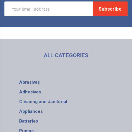
Subscribe
ALL CATEGORIES
Abrasives
Adhesives
Cleaning and Janitorial
Appliances
Batteries
Pumps