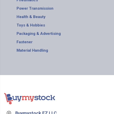
Pneumatics
Power Transmission
Health & Beauty
Toys & Hobbies
Packaging & Advertising
Fastener
Material Handling
Buymystock FZ LLC