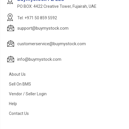
PO BOX: 4422 Creative Tower, Fujairah, UAE
Tel: +971 50 859 5592
support@buymystock.com
customerservice@buymystock.com
info@buymystock.com
About Us
Sell On BMS
Vendor / Seller Login
Help
Contact Us