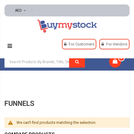
AED
Home
Automotive And Parts
For Customers
For Vendors
Automotive Maintenance Tools
Funnels
0
|
FUNNELS
We can't find products matching the selection.