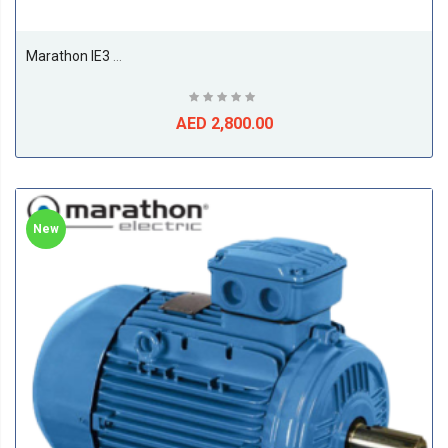
Marathon IE3 11kw Till 22kw Premium Efficiency Electric Motors, 1500RPM, 4Pole, 50/60Hz, F Class, S1, B3, 50Deg Amb Temp-18.5
AED 2,800.00
New