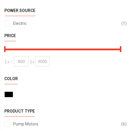
POWER SOURCE
it
Electric
1
PRICE
د.إ.‏
-
د.إ.‏
COLOR
PRODUCT TYPE
it
Pump Motors
6