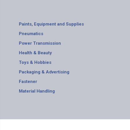
Paints, Equipment and Supplies
Pneumatics
Power Transmission
Health & Beauty
Toys & Hobbies
Packaging & Advertising
Fastener
Material Handling