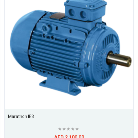
Marathon IE3 11kw Till 22kw Premium Efficiency Electric Motors, 1500RPM, 4Pole, 50/60Hz, F Class, S1, B3, 50Deg Amb Temp-15KW
AED 2,100.00