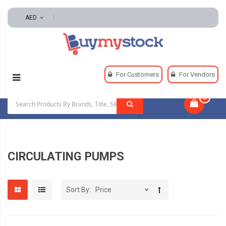
AED
Home
Pumps
Circulating Pumps
For Customers
For Vendors
0
|
CIRCULATING PUMPS
Sort By