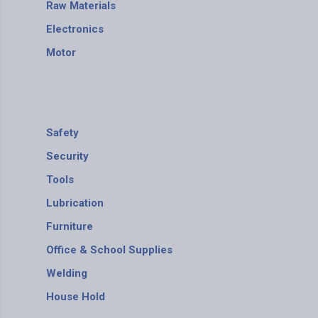
Raw Materials
Electronics
Motor
Safety
Security
Tools
Lubrication
Furniture
Office & School Supplies
Welding
House Hold