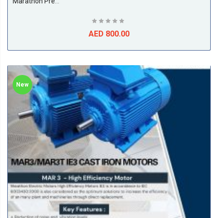
Marathon Premium Efficiency Electric Motors, IE3, 4Pole, 50/60Hz, F Class, S1, B3, 50Deg Amb Temp
AED 800.00
New