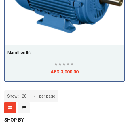
Marathon IE3 11kw Till 22kw Premium Efficiency Electric Motors, 1500RPM, 4Pole, 50/60Hz, F Class, S1, B3, 50Deg Amb Temp-22KW
AED 3,000.00
per page
Show
SHOP BY