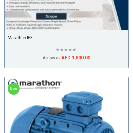
Marathon IE3 11kw Till 22kw Premium Efficiency Electric Motors, 1500RPM, 4Pole, 50/60Hz, F Class, S1, B3, 50Deg Amb Temp
AED 1,800.00
As low as
New