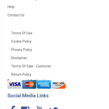
Help
Contact Us
Terms Of Use
Cookie Policy
Privacy Policy
Disclaimer
Terms Of Sale - Customer
Return Policy
Payment Method
Social Media Links