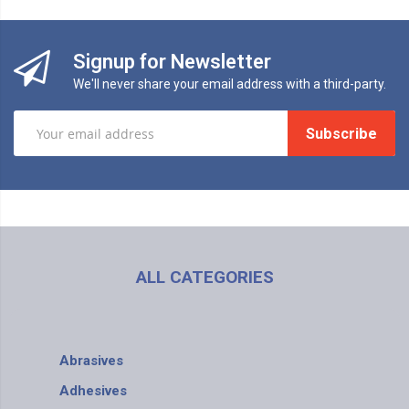
Signup for Newsletter
We'll never share your email address with a third-party.
Subscribe
ALL CATEGORIES
Abrasives
Adhesives