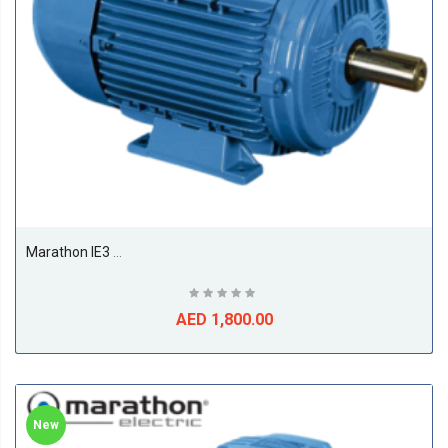
Marathon IE3 11kw Till 22kw Premium Efficiency Electric Motors, 1500RPM, 4Pole, 50/60Hz, F Class, S1, B3, 50Deg Amb Temp-11KW
AED 1,800.00
New