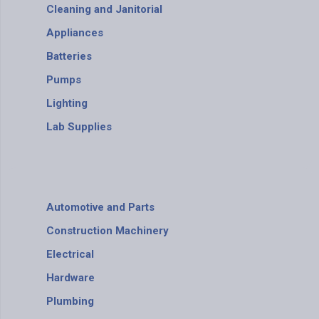
Cleaning and Janitorial
Appliances
Batteries
Pumps
Lighting
Lab Supplies
Automotive and Parts
Construction Machinery
Electrical
Hardware
Plumbing