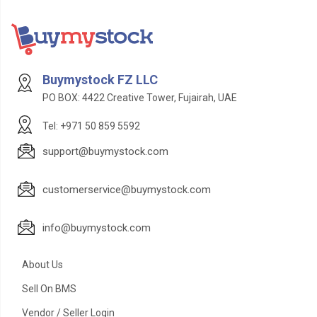
Buymystock FZ LLC
PO BOX: 4422 Creative Tower, Fujairah, UAE
Tel: +971 50 859 5592
support@buymystock.com
customerservice@buymystock.com
info@buymystock.com
About Us
Sell On BMS
Vendor / Seller Login