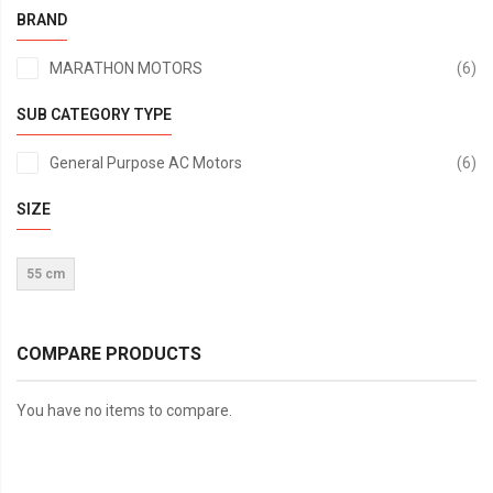
BRAND
it
MARATHON MOTORS
6
SUB CATEGORY TYPE
it
General Purpose AC Motors
6
SIZE
55 cm
COMPARE PRODUCTS
You have no items to compare.