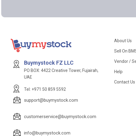
About Us
Sell On BM
Vendor / Se
Buymystock FZ LLC
PO BOX: 4422 Creative Tower, Fujairah,
Help
UAE
Contact Us
Tel: +971 50 859 5592
support@buymystock.com
customerservice@buymystock.com
info@buymystock.com