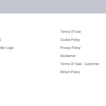
Terms Of Use
S
Cookie Policy
ller Login
Privacy Policy
Disclaimer
Terms Of Sale - Customer
Return Policy