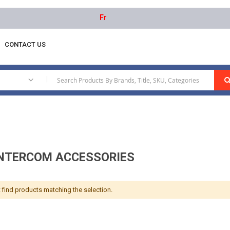
Free delivery on orders above AED 1000 |
CONTACT US
 Intercom Accessories
|
INTERCOM ACCESSORIES
 find products matching the selection.