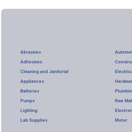
Abrasives
Automot
Adhesives
Constru
Cleaning and Janitorial
Electric
Appliances
Hardwa
Batteries
Plumbi
Pumps
Raw Mat
Lighting
Electro
Lab Supplies
Motor