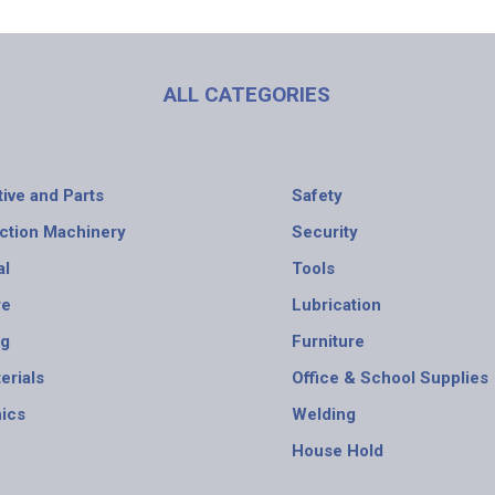
ALL CATEGORIES
ive and Parts
Safety
ction Machinery
Security
al
Tools
re
Lubrication
ng
Furniture
erials
Office & School Supplies
nics
Welding
House Hold