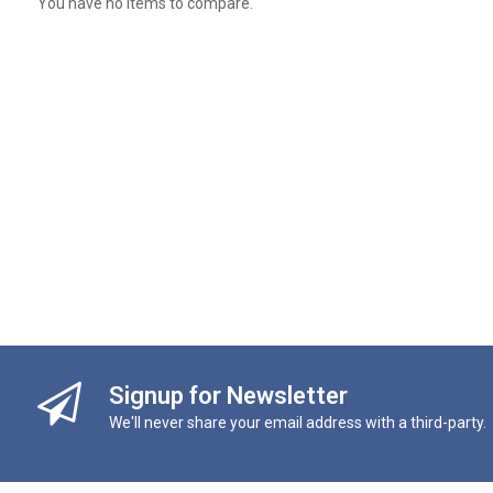
You have no items to compare.
Signup for Newsletter
We'll never share your email address with a third-party.