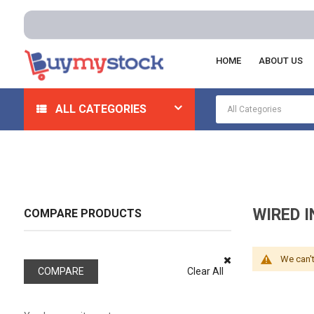
HOME
ABOUT US
Home
Appliances
Intercoms And Speakers
Wired
ALL CATEGORIES
WIRED 
COMPARE PRODUCTS
We can't
COMPARE
Clear All