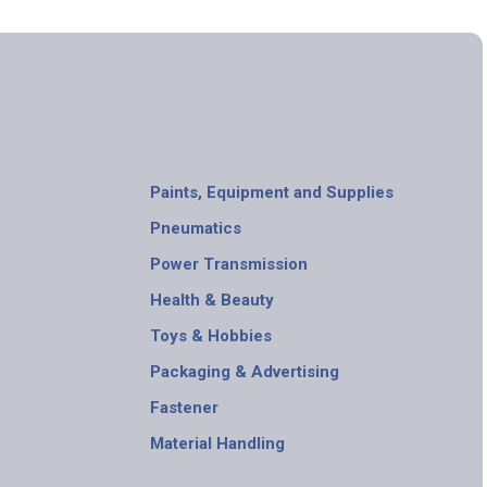
Paints, Equipment and Supplies
Pneumatics
Power Transmission
Health & Beauty
Toys & Hobbies
Packaging & Advertising
Fastener
Material Handling