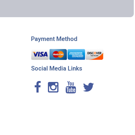
Payment Method
Social Media Links