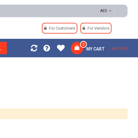
 Easy Returns | Secure Payments
AED
For Customers
For Vendors
0
MY CART
AED 0.00