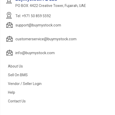
PO BOX: 4422 Creative Tower, Fujairah, UAE
Tel: +971 50 859 5592
support@buymystock.com
customerservice@buymystock.com
info@buymystock.com
About Us
Sell On BMS
Vendor / Seller Login
Help
Contact Us