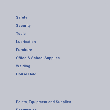
Safety
Security
Tools
Lubrication
Furniture
Office & School Supplies
Welding
House Hold
Paints, Equipment and Supplies