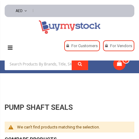
AED
Home
Pumps
Pumps Accessories
For Customers
For Vendors
Pump Shaft Seals
0
|
PUMP SHAFT SEALS
We can't find products matching the selection.