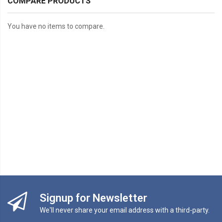
COMPARE PRODUCTS
You have no items to compare.
Signup for Newsletter
We'll never share your email address with a third-party.