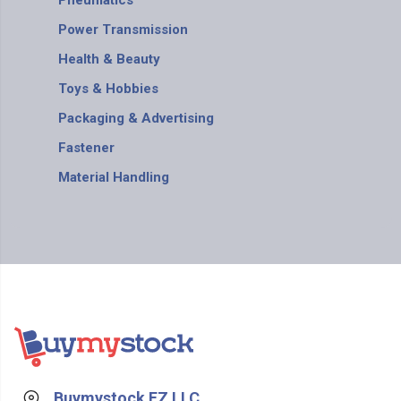
Pneumatics
Power Transmission
Health & Beauty
Toys & Hobbies
Packaging & Advertising
Fastener
Material Handling
Buymystock FZ LLC