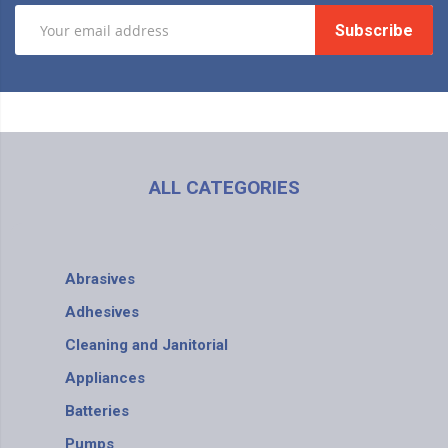
Subscribe
ALL CATEGORIES
Abrasives
Adhesives
Cleaning and Janitorial
Appliances
Batteries
Pumps