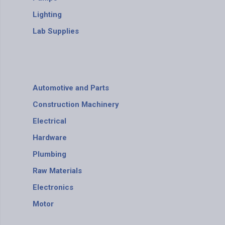
Lighting
Lab Supplies
Automotive and Parts
Construction Machinery
Electrical
Hardware
Plumbing
Raw Materials
Electronics
Motor