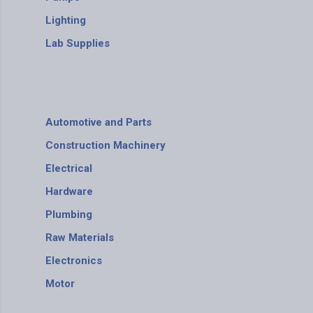
Lighting
Lab Supplies
Automotive and Parts
Construction Machinery
Electrical
Hardware
Plumbing
Raw Materials
Electronics
Motor