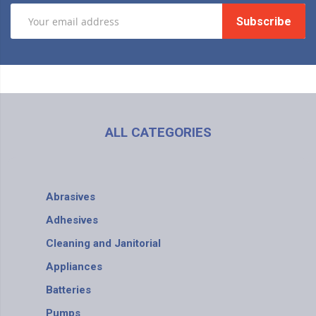
Subscribe
ALL CATEGORIES
Abrasives
Adhesives
Cleaning and Janitorial
Appliances
Batteries
Pumps