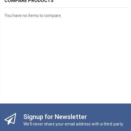
COMPARE PRODUCTS
You have no items to compare.
Signup for Newsletter
We'll never share your email address with a third-party.