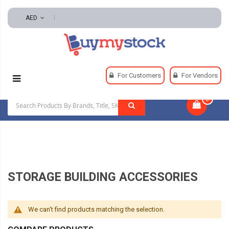
AED
Home
Material Handling
Structures And Sheds
For Customers
For Vendors
Storage Building Accessories
0
|
STORAGE BUILDING ACCESSORIES
We can't find products matching the selection.