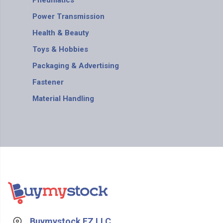
Pneumatics
Power Transmission
Health & Beauty
Toys & Hobbies
Packaging & Advertising
Fastener
Material Handling
Buymystock FZ LLC