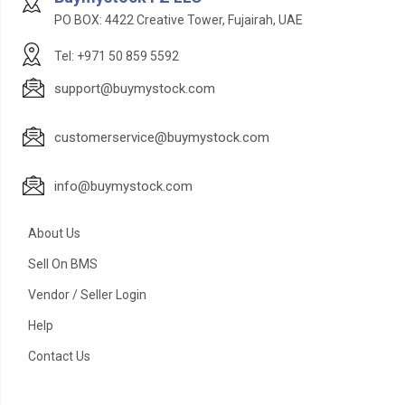
PO BOX: 4422 Creative Tower, Fujairah, UAE
Tel: +971 50 859 5592
support@buymystock.com
customerservice@buymystock.com
info@buymystock.com
About Us
Sell On BMS
Vendor / Seller Login
Help
Contact Us