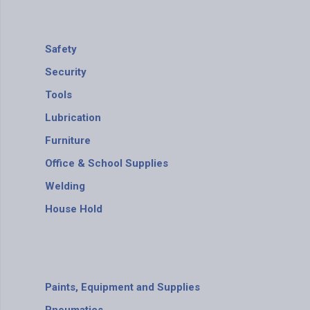
Safety
Security
Tools
Lubrication
Furniture
Office & School Supplies
Welding
House Hold
Paints, Equipment and Supplies