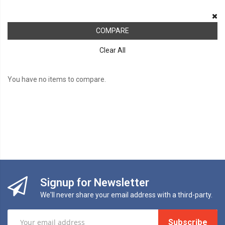
COMPARE
Clear All
You have no items to compare.
Signup for Newsletter
We'll never share your email address with a third-party.
Subscribe