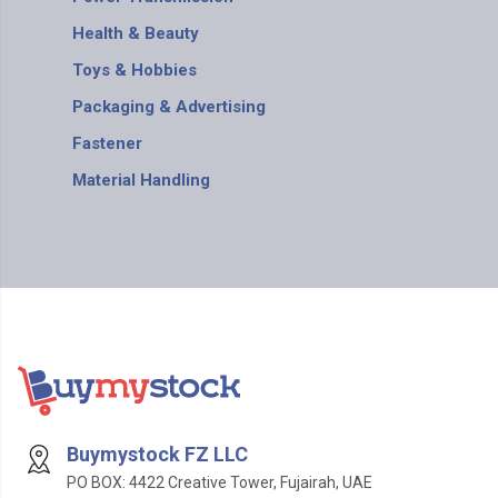
Health & Beauty
Toys & Hobbies
Packaging & Advertising
Fastener
Material Handling
Buymystock FZ LLC
PO BOX: 4422 Creative Tower, Fujairah, UAE