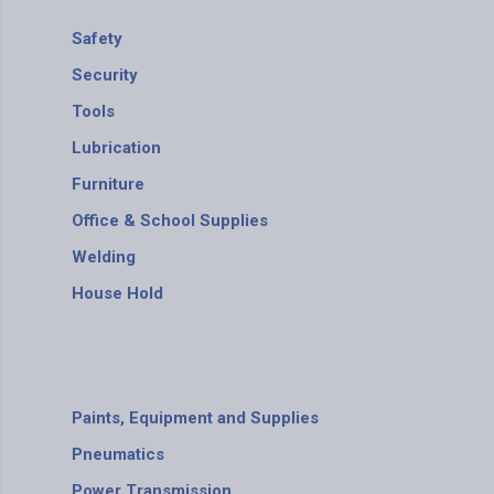
Safety
Security
Tools
Lubrication
Furniture
Office & School Supplies
Welding
House Hold
Paints, Equipment and Supplies
Pneumatics
Power Transmission