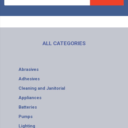
ALL CATEGORIES
Abrasives
Adhesives
Cleaning and Janitorial
Appliances
Batteries
Pumps
Lighting