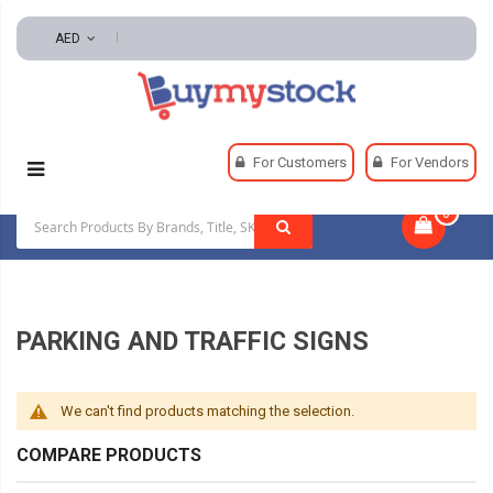
AED
Home
Safety
Signs
Parking And Traffic Signs
For Customers
For Vendors
0
|
PARKING AND TRAFFIC SIGNS
We can't find products matching the selection.
COMPARE PRODUCTS