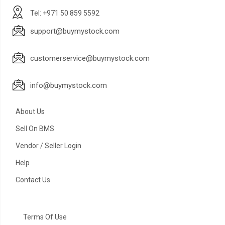
Tel: +971 50 859 5592
support@buymystock.com
customerservice@buymystock.com
info@buymystock.com
About Us
Sell On BMS
Vendor / Seller Login
Help
Contact Us
Terms Of Use