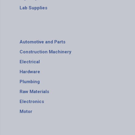
Lab Supplies
Automotive and Parts
Construction Machinery
Electrical
Hardware
Plumbing
Raw Materials
Electronics
Motor