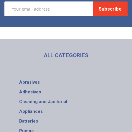
Subscribe
ALL CATEGORIES
Abrasives
Adhesives
Cleaning and Janitorial
Appliances
Batteries
Pumps