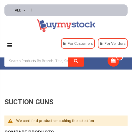
AED
Home
Automotive And Parts
For Customers
For Vendors
Automotive Lubricants
Suction Guns
0
|
SUCTION GUNS
We can't find products matching the selection.