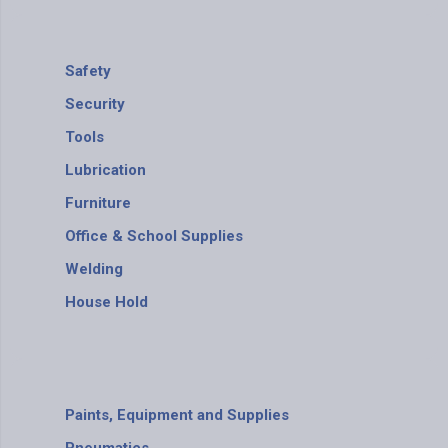
Safety
Security
Tools
Lubrication
Furniture
Office & School Supplies
Welding
House Hold
Paints, Equipment and Supplies