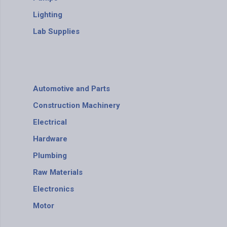
Lighting
Lab Supplies
Automotive and Parts
Construction Machinery
Electrical
Hardware
Plumbing
Raw Materials
Electronics
Motor