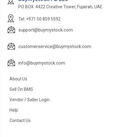
PO BOX: 4422 Creative Tower, Fujairah, UAE
Tel: +971 50 859 5592
support@buymystock.com
customerservice@buymystock.com
info@buymystock.com
About Us
Sell On BMS
Vendor / Seller Login
Help
Contact Us