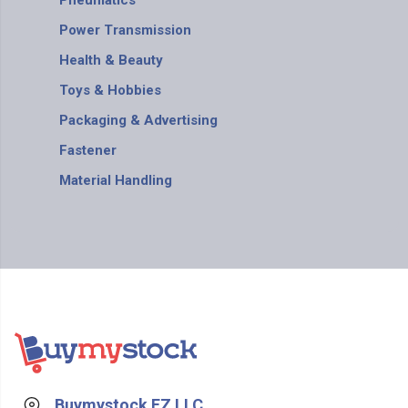
Pneumatics
Power Transmission
Health & Beauty
Toys & Hobbies
Packaging & Advertising
Fastener
Material Handling
Buymystock FZ LLC