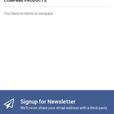
COMPARE PRODUCTS
You have no items to compare.
Signup for Newsletter
We'll never share your email address with a third-party.