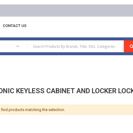
Free delivery on orders above AED 1000
CONTACT US
lectronic Keyless Cabinet And Locker Locks
|
ONIC KEYLESS CABINET AND LOCKER LOC
 find products matching the selection.