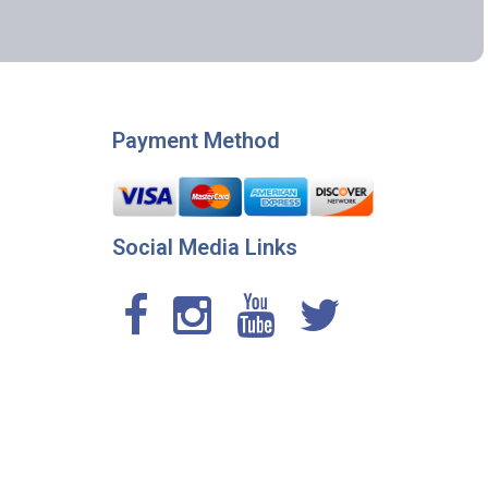
Payment Method
Social Media Links