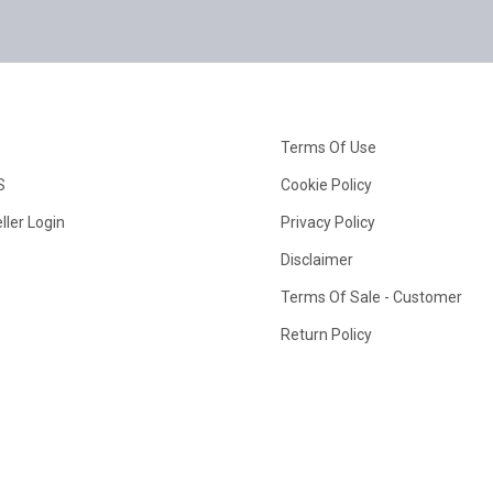
Terms Of Use
S
Cookie Policy
ller Login
Privacy Policy
Disclaimer
Terms Of Sale - Customer
Return Policy