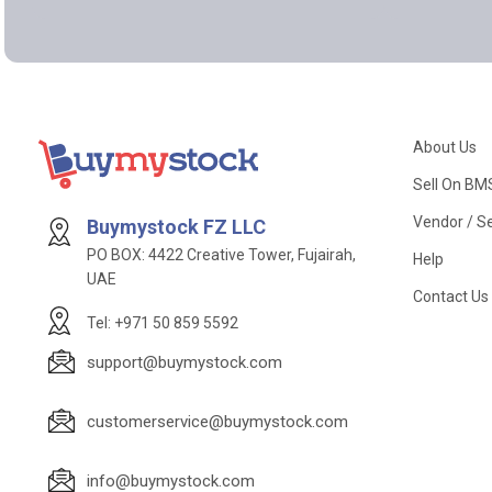
About Us
Sell On BM
Vendor / Se
Buymystock FZ LLC
PO BOX: 4422 Creative Tower, Fujairah,
Help
UAE
Contact Us
Tel: +971 50 859 5592
support@buymystock.com
customerservice@buymystock.com
info@buymystock.com