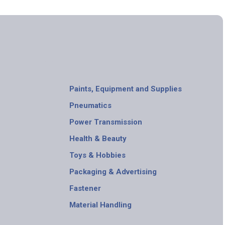
Paints, Equipment and Supplies
Pneumatics
Power Transmission
Health & Beauty
Toys & Hobbies
Packaging & Advertising
Fastener
Material Handling