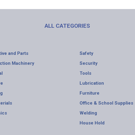
ALL CATEGORIES
ive and Parts
Safety
ction Machinery
Security
al
Tools
re
Lubrication
ng
Furniture
erials
Office & School Supplies
nics
Welding
House Hold