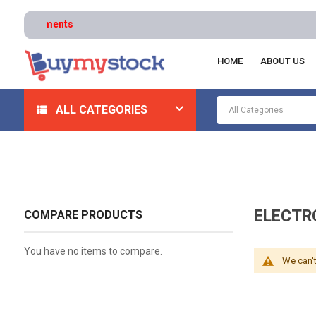
HOME
ABOUT US
Home
Hardware
Drawer And Cabinet Hardware
E
ALL CATEGORIES
ELECTR
COMPARE PRODUCTS
You have no items to compare.
We can't