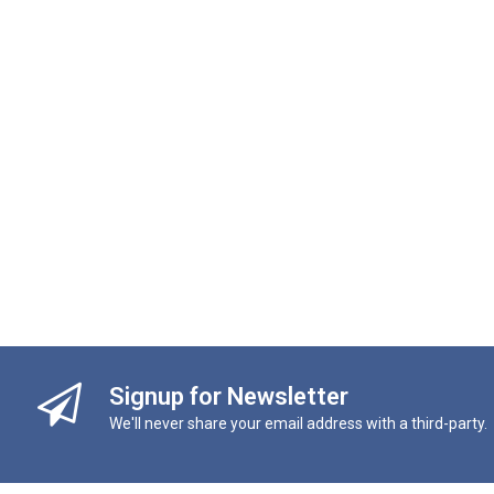
Signup for Newsletter
We'll never share your email address with a third-party.