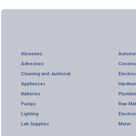
Abrasives
Automot
Adhesives
Constru
Cleaning and Janitorial
Electric
Appliances
Hardwa
Batteries
Plumbi
Pumps
Raw Mat
Lighting
Electro
Lab Supplies
Motor