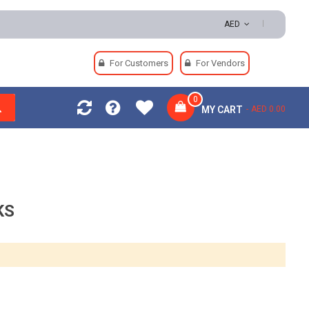
 | Easy Returns | Secure Payments
AED
For Customers
For Vendors
0
MY CART
AED 0.00
KS