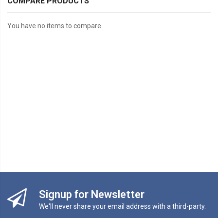
COMPARE PRODUCTS
You have no items to compare.
Signup for Newsletter
We'll never share your email address with a third-party.