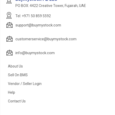
PO BOX: 4422 Creative Tower, Fujairah, UAE
Tel: +971 50 859 5592
support@buymystock.com
customerservice@buymystock.com
info@buymystock.com
About Us
Sell On BMS
Vendor / Seller Login
Help
Contact Us