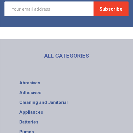
Subscribe
ALL CATEGORIES
Abrasives
Adhesives
Cleaning and Janitorial
Appliances
Batteries
Pumps