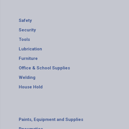
Safety
Security
Tools
Lubrication
Furniture
Office & School Supplies
Welding
House Hold
Paints, Equipment and Supplies