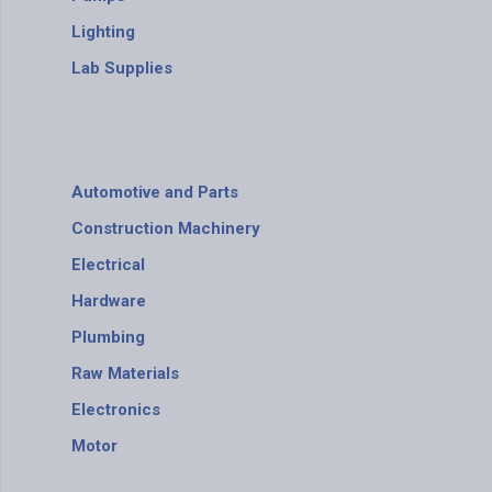
Lighting
Lab Supplies
Automotive and Parts
Construction Machinery
Electrical
Hardware
Plumbing
Raw Materials
Electronics
Motor