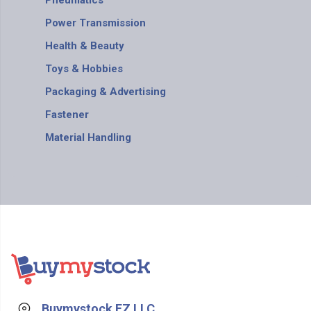
Pneumatics
Power Transmission
Health & Beauty
Toys & Hobbies
Packaging & Advertising
Fastener
Material Handling
Buymystock FZ LLC