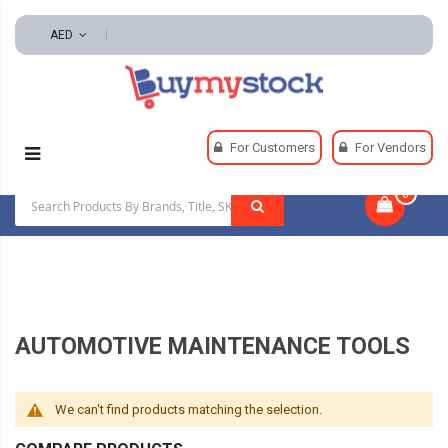
AED
Home
Automotive And Parts
For Customers
For Vendors
Automotive Maintenance Tools
0
|
AUTOMOTIVE MAINTENANCE TOOLS
We can't find products matching the selection.