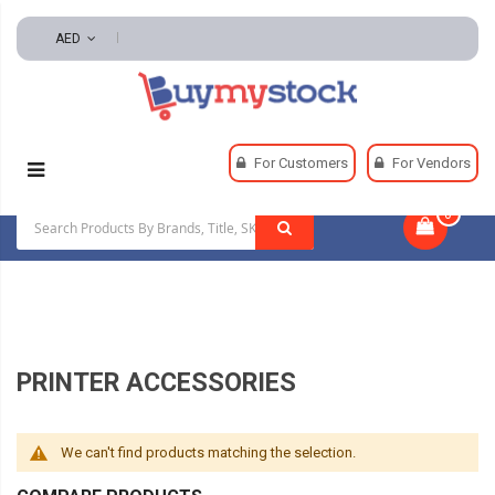
AED
Home
Office & School Supplies
Office Supplies
For Customers
For Vendors
Office Machines And Equipment
Printer Accessories
0
|
PRINTER ACCESSORIES
We can't find products matching the selection.