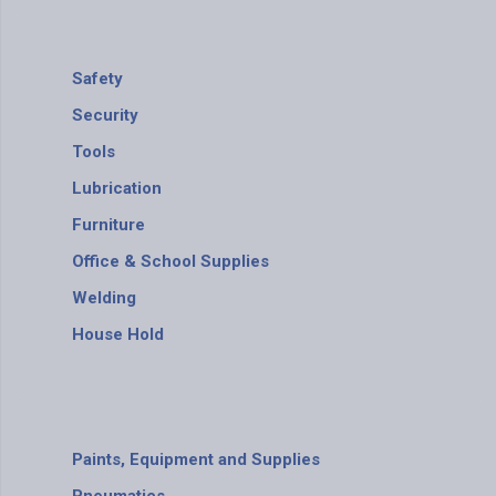
Safety
Security
Tools
Lubrication
Furniture
Office & School Supplies
Welding
House Hold
Paints, Equipment and Supplies