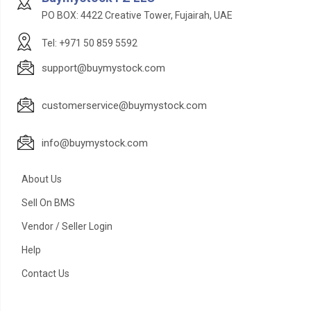
PO BOX: 4422 Creative Tower, Fujairah, UAE
Tel: +971 50 859 5592
support@buymystock.com
customerservice@buymystock.com
info@buymystock.com
About Us
Sell On BMS
Vendor / Seller Login
Help
Contact Us