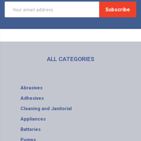
Subscribe
ALL CATEGORIES
Abrasives
Adhesives
Cleaning and Janitorial
Appliances
Batteries
Pumps