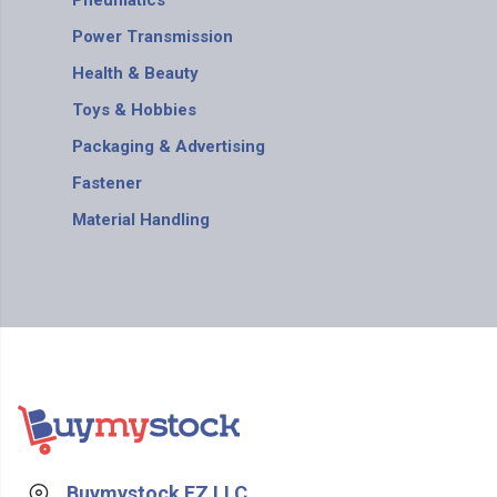
Pneumatics
Power Transmission
Health & Beauty
Toys & Hobbies
Packaging & Advertising
Fastener
Material Handling
Buymystock FZ LLC