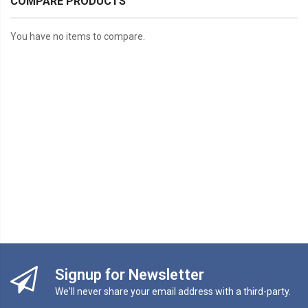
COMPARE PRODUCTS
You have no items to compare.
Signup for Newsletter
We'll never share your email address with a third-party.