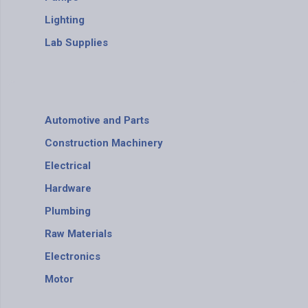
Lighting
Lab Supplies
Automotive and Parts
Construction Machinery
Electrical
Hardware
Plumbing
Raw Materials
Electronics
Motor