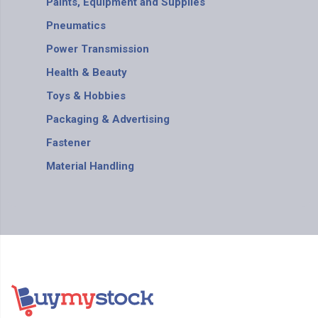
Paints, Equipment and Supplies
Pneumatics
Power Transmission
Health & Beauty
Toys & Hobbies
Packaging & Advertising
Fastener
Material Handling