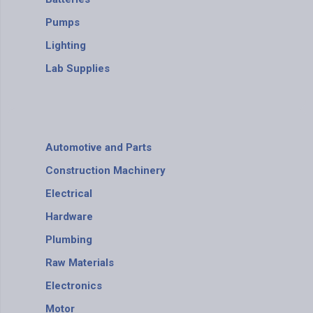
Pumps
Lighting
Lab Supplies
Automotive and Parts
Construction Machinery
Electrical
Hardware
Plumbing
Raw Materials
Electronics
Motor