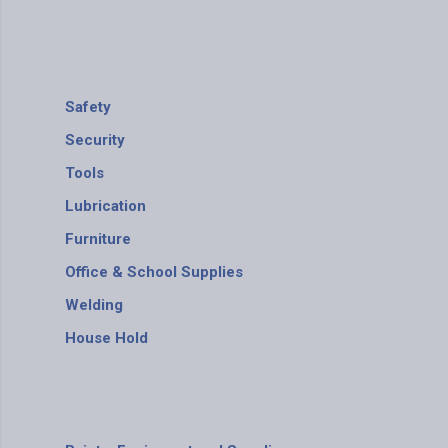
Safety
Security
Tools
Lubrication
Furniture
Office & School Supplies
Welding
House Hold