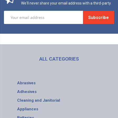
We'll never share your email address with a third-party.
Subscribe
ALL CATEGORIES
Abrasives
Adhesives
Cleaning and Janitorial
Appliances
Batteries