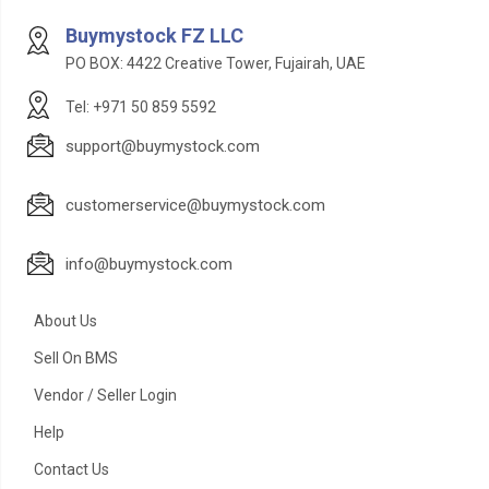
Buymystock FZ LLC
PO BOX: 4422 Creative Tower, Fujairah, UAE
Tel: +971 50 859 5592
support@buymystock.com
customerservice@buymystock.com
info@buymystock.com
About Us
Sell On BMS
Vendor / Seller Login
Help
Contact Us