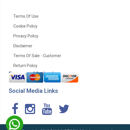
Terms Of Use
Cookie Policy
Privacy Policy
Disclaimer
Terms Of Sale - Customer
Return Policy
Payment Method
Social Media Links