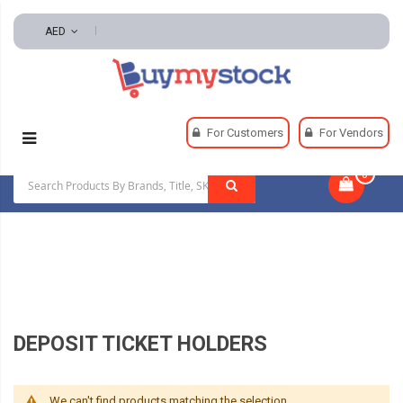
AED
Home
Office & School Supplies
Office Supplies
For Customers
For Vendors
Retail Supplies Stamp And Link Pads
0
|
Deposit Ticket Holders
DEPOSIT TICKET HOLDERS
We can't find products matching the selection.