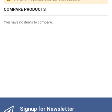
COMPARE PRODUCTS
You have no items to compare.
Signup for Newsletter