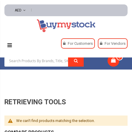
AED
Home
Tools
Hand And Power Tools
For Customers
For Vendors
Inspection And Retrieving Tools
Retrieving Tools
0
|
RETRIEVING TOOLS
We can't find products matching the selection.