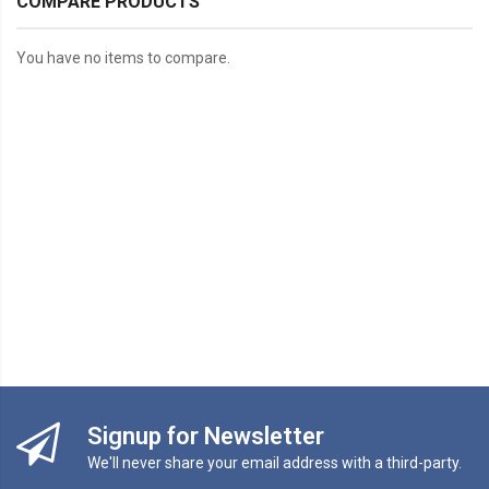
COMPARE PRODUCTS
You have no items to compare.
Signup for Newsletter
We'll never share your email address with a third-party.