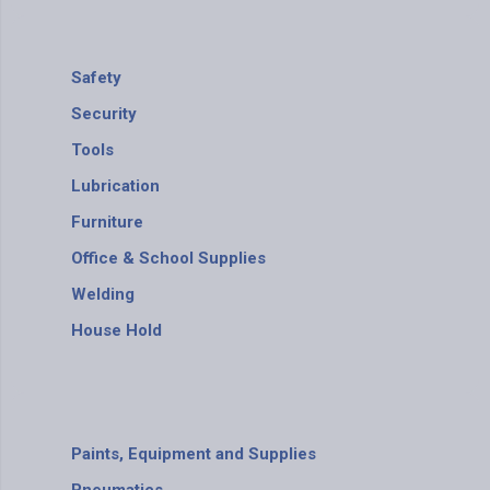
Safety
Security
Tools
Lubrication
Furniture
Office & School Supplies
Welding
House Hold
Paints, Equipment and Supplies