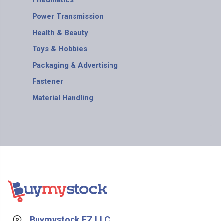
Pneumatics
Power Transmission
Health & Beauty
Toys & Hobbies
Packaging & Advertising
Fastener
Material Handling
Buymystock FZ LLC