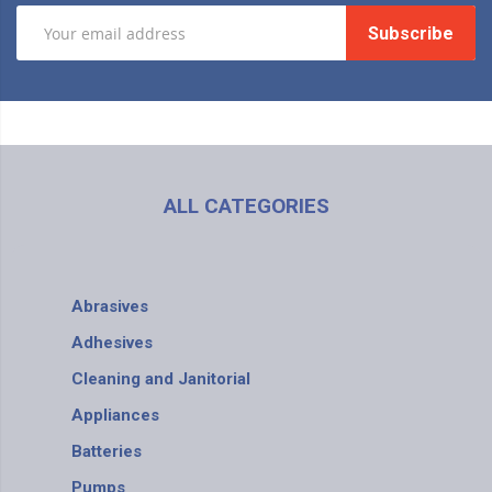
Subscribe
ALL CATEGORIES
Abrasives
Adhesives
Cleaning and Janitorial
Appliances
Batteries
Pumps