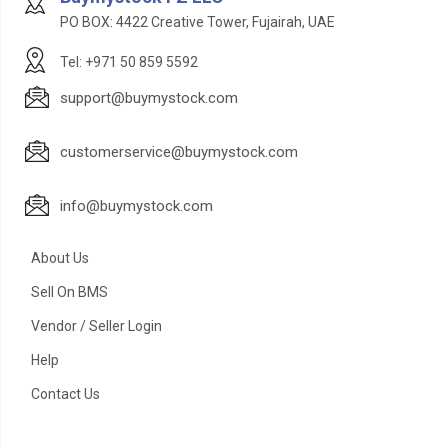
PO BOX: 4422 Creative Tower, Fujairah, UAE
Tel: +971 50 859 5592
support@buymystock.com
customerservice@buymystock.com
info@buymystock.com
About Us
Sell On BMS
Vendor / Seller Login
Help
Contact Us