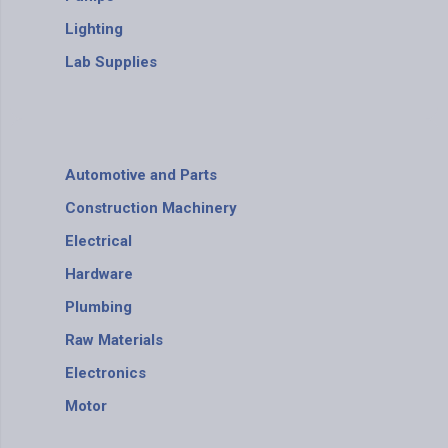
Lighting
Lab Supplies
Automotive and Parts
Construction Machinery
Electrical
Hardware
Plumbing
Raw Materials
Electronics
Motor