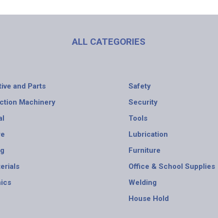
ALL CATEGORIES
ive and Parts
Safety
ction Machinery
Security
al
Tools
re
Lubrication
ng
Furniture
erials
Office & School Supplies
nics
Welding
House Hold