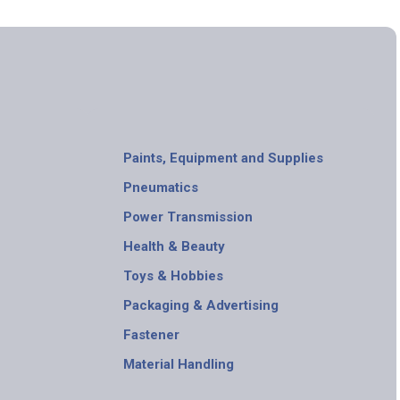
Paints, Equipment and Supplies
Pneumatics
Power Transmission
Health & Beauty
Toys & Hobbies
Packaging & Advertising
Fastener
Material Handling