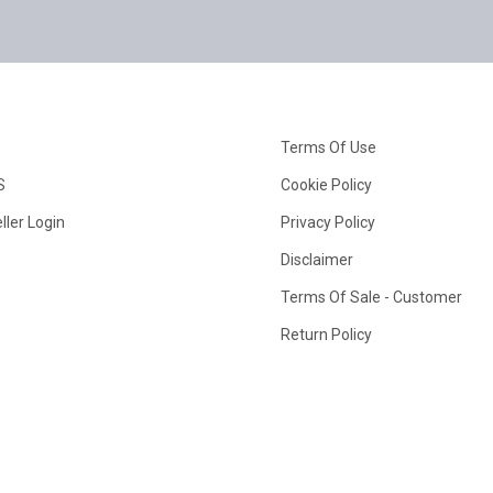
Terms Of Use
S
Cookie Policy
ller Login
Privacy Policy
Disclaimer
Terms Of Sale - Customer
Return Policy