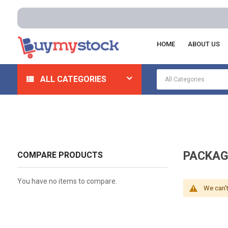
HOME
ABOUT US
Home
Material Handling
Packaging Shipping
ALL CATEGORIES
PACKAG
COMPARE PRODUCTS
You have no items to compare.
We can't