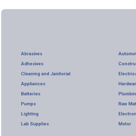
Abrasives
Automot
Adhesives
Constru
Cleaning and Janitorial
Electric
Appliances
Hardwa
Batteries
Plumbi
Pumps
Raw Mat
Lighting
Electro
Lab Supplies
Motor