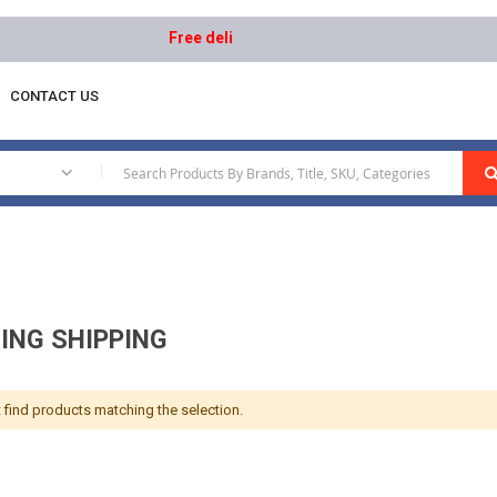
Free delivery on orders above AED 1000 | Easy R
CONTACT US
|
ING SHIPPING
 find products matching the selection.