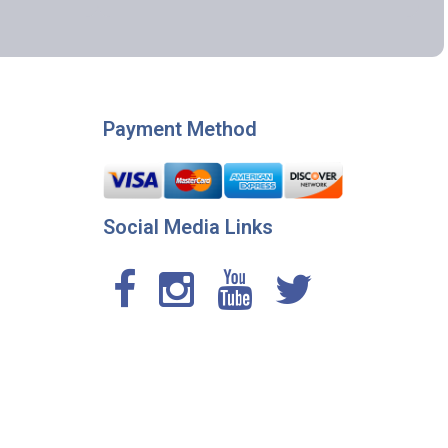
Payment Method
Social Media Links