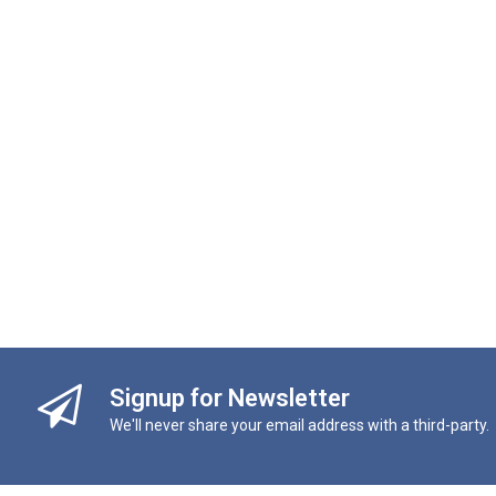
Signup for Newsletter
We'll never share your email address with a third-party.