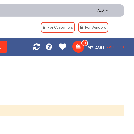
eturns | Secure Payments
AED
For Customers
For Vendors
0
MY CART
AED 0.00