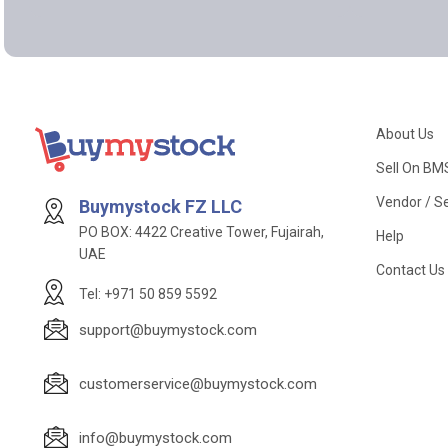
About Us
Sell On BM
Vendor / Se
Buymystock FZ LLC
PO BOX: 4422 Creative Tower, Fujairah,
Help
UAE
Contact Us
Tel: +971 50 859 5592
support@buymystock.com
customerservice@buymystock.com
info@buymystock.com