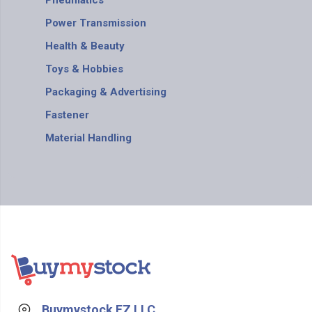
Pneumatics
Power Transmission
Health & Beauty
Toys & Hobbies
Packaging & Advertising
Fastener
Material Handling
Buymystock FZ LLC