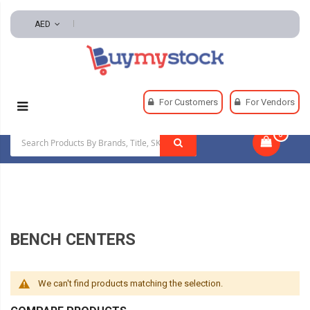
AED
Home
Machining
Precision Measuring Tools
For Customers
For Vendors
Bench Centers
0
|
BENCH CENTERS
We can't find products matching the selection.