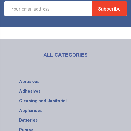
Subscribe
ALL CATEGORIES
Abrasives
Adhesives
Cleaning and Janitorial
Appliances
Batteries
Pumps