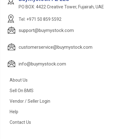
PO BOX: 4422 Creative Tower, Fujairah, UAE
Tel: +971 50 859 5592
support@buymystock.com
customerservice@buymystock.com
info@buymystock.com
About Us
Sell On BMS
Vendor / Seller Login
Help
Contact Us