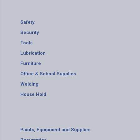
Safety
Security
Tools
Lubrication
Furniture
Office & School Supplies
Welding
House Hold
Paints, Equipment and Supplies