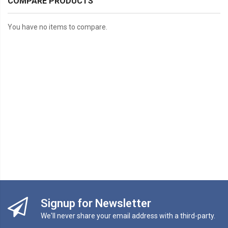
COMPARE PRODUCTS
You have no items to compare.
Signup for Newsletter
We'll never share your email address with a third-party.