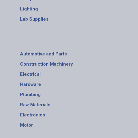
Lighting
Lab Supplies
Automotive and Parts
Construction Machinery
Electrical
Hardware
Plumbing
Raw Materials
Electronics
Motor