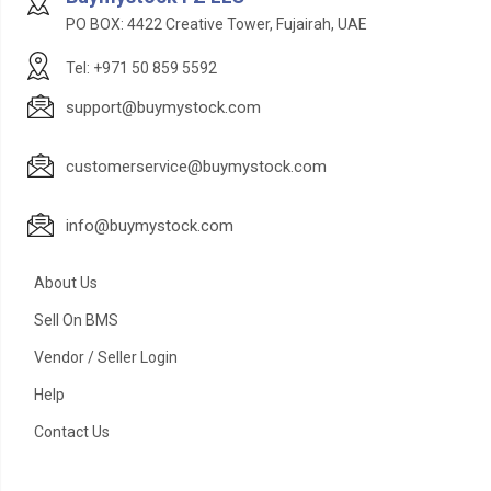
PO BOX: 4422 Creative Tower, Fujairah, UAE
Tel: +971 50 859 5592
support@buymystock.com
customerservice@buymystock.com
info@buymystock.com
About Us
Sell On BMS
Vendor / Seller Login
Help
Contact Us