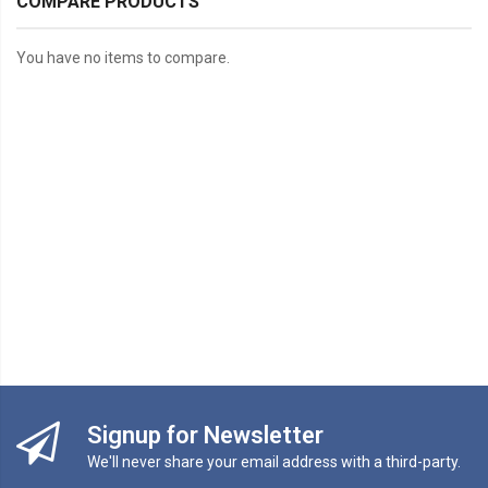
COMPARE PRODUCTS
You have no items to compare.
Signup for Newsletter
We'll never share your email address with a third-party.