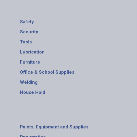
Safety
Security
Tools
Lubrication
Furniture
Office & School Supplies
Welding
House Hold
Paints, Equipment and Supplies