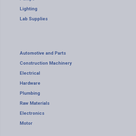
Lighting
Lab Supplies
Automotive and Parts
Construction Machinery
Electrical
Hardware
Plumbing
Raw Materials
Electronics
Motor