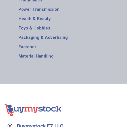
Pneumatics
Power Transmission
Health & Beauty
Toys & Hobbies
Packaging & Advertising
Fastener
Material Handling
Buymystock FZ LLC