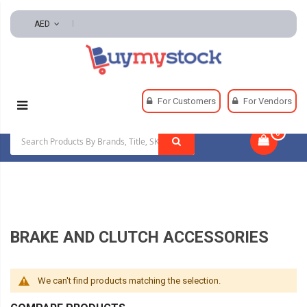
AED
Home
Power Transmission
Brakes And Clutches
For Customers
For Vendors
Brake And Clutch Accessories
0
|
BRAKE AND CLUTCH ACCESSORIES
We can't find products matching the selection.