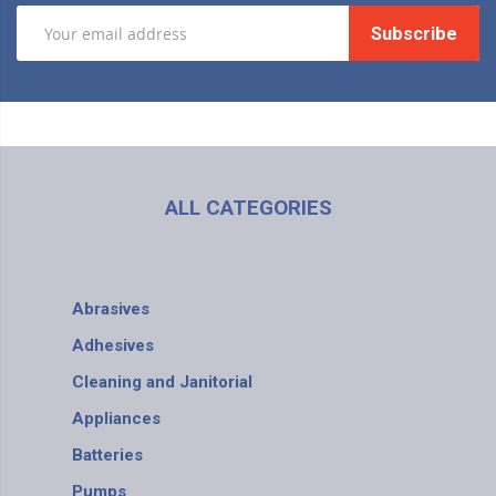
Subscribe
ALL CATEGORIES
Abrasives
Adhesives
Cleaning and Janitorial
Appliances
Batteries
Pumps