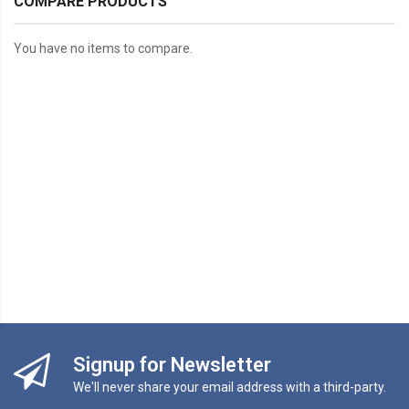
COMPARE PRODUCTS
You have no items to compare.
Signup for Newsletter
We'll never share your email address with a third-party.