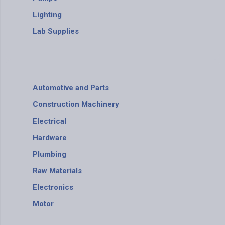
Lighting
Lab Supplies
Automotive and Parts
Construction Machinery
Electrical
Hardware
Plumbing
Raw Materials
Electronics
Motor