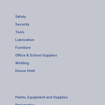
Safety
Security
Tools
Lubrication
Furniture
Office & School Supplies
Welding
House Hold
Paints, Equipment and Supplies