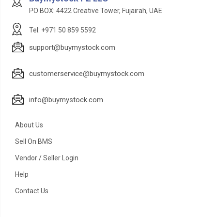
PO BOX: 4422 Creative Tower, Fujairah, UAE
Tel: +971 50 859 5592
support@buymystock.com
customerservice@buymystock.com
info@buymystock.com
About Us
Sell On BMS
Vendor / Seller Login
Help
Contact Us