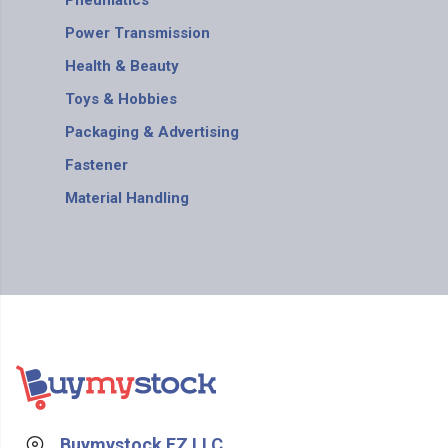
Pneumatics
Power Transmission
Health & Beauty
Toys & Hobbies
Packaging & Advertising
Fastener
Material Handling
Buymystock FZ LLC