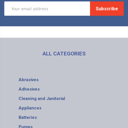
Subscribe
ALL CATEGORIES
Abrasives
Adhesives
Cleaning and Janitorial
Appliances
Batteries
Pumps