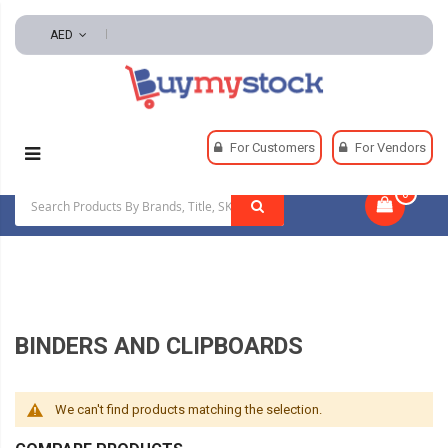
AED
Home
Office & School Supplies
Office Supplies
For Customers
For Vendors
Binders And Clipboards
0
|
BINDERS AND CLIPBOARDS
We can't find products matching the selection.