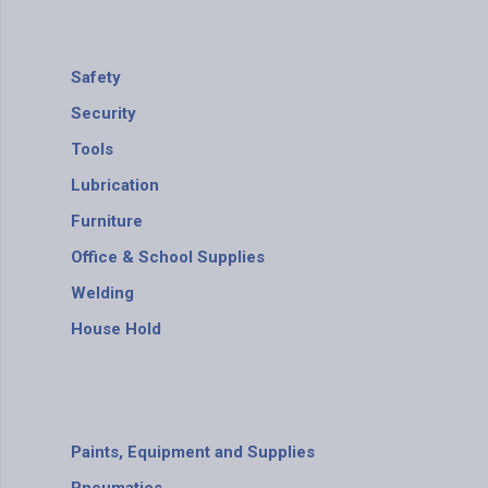
Safety
Security
Tools
Lubrication
Furniture
Office & School Supplies
Welding
House Hold
Paints, Equipment and Supplies