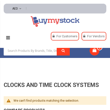
AED
Home
Office & School Supplies
Office Supplies
For Customers
For Vendors
Clocks And Time Clock Systems
0
|
CLOCKS AND TIME CLOCK SYSTEMS
We can't find products matching the selection.