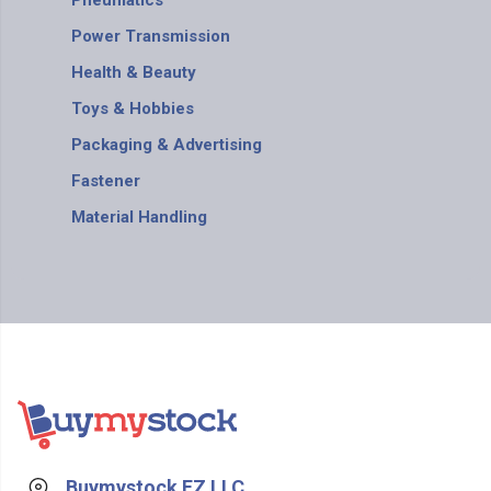
Pneumatics
Power Transmission
Health & Beauty
Toys & Hobbies
Packaging & Advertising
Fastener
Material Handling
Buymystock FZ LLC