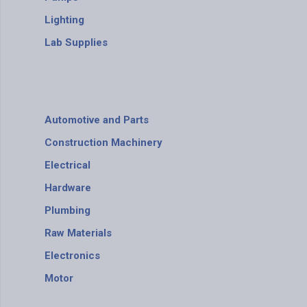
Lighting
Lab Supplies
Automotive and Parts
Construction Machinery
Electrical
Hardware
Plumbing
Raw Materials
Electronics
Motor