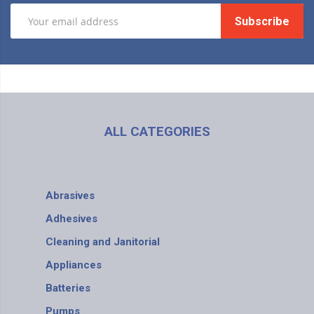
Subscribe
ALL CATEGORIES
Abrasives
Adhesives
Cleaning and Janitorial
Appliances
Batteries
Pumps