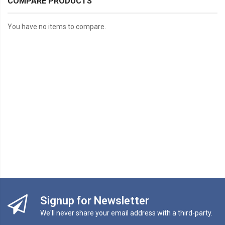
COMPARE PRODUCTS
You have no items to compare.
Signup for Newsletter
We'll never share your email address with a third-party.