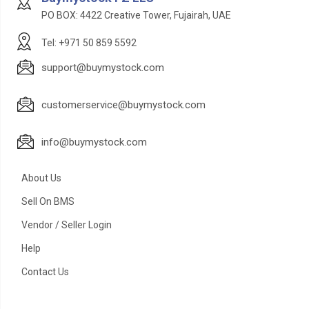
PO BOX: 4422 Creative Tower, Fujairah, UAE
Tel: +971 50 859 5592
support@buymystock.com
customerservice@buymystock.com
info@buymystock.com
About Us
Sell On BMS
Vendor / Seller Login
Help
Contact Us