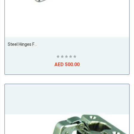
Steel Hinges For Cupboard Door 35MM Straight (250 Pieces Per Box)
AED 500.00