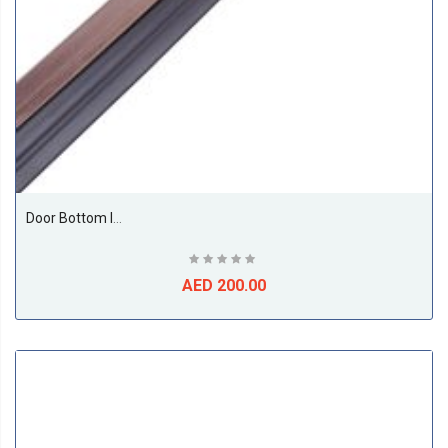
Door Bottom Insect And Dust Seal Rubber 1 Meter Brown
AED 200.00