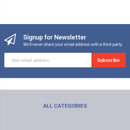
Signup for Newsletter
We'll never share your email address with a third-party.
Subscribe
BS
ALL CATEGORIES