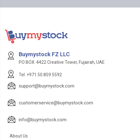
Buymystock FZ LLC
PO BOX: 4422 Creative Tower, Fujairah, UAE
Tel: +971 50 859 5592
support@buymystock.com
customerservice@buymystock.com
info@buymystock.com
About Us