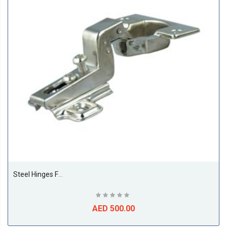
Steel Hinges For Cupboard Door 35MM Full Bent (250 Pieces Per Box)
AED 500.00