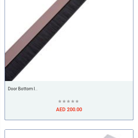
Door Bottom Insect And Dust Seal Brush 1 Meter Brown
AED 200.00