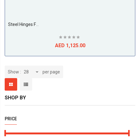
Steel Hinges For Cupboard Door 26MM Straight (500 Pieces Per Box)
AED 1,125.00
per page
Show
SHOP BY
PRICE