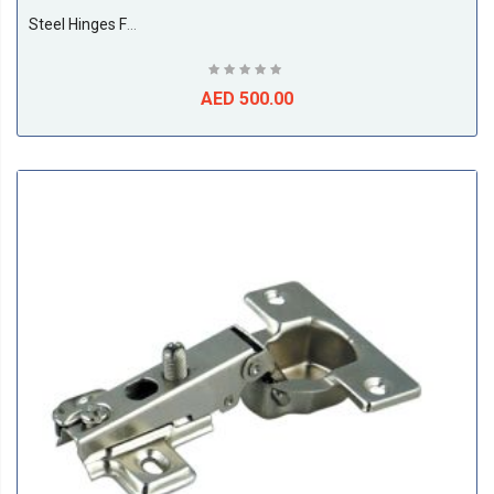
Steel Hinges For Cupboard Door 35MM Half Bent (250 Pieces Per Box)
AED 500.00