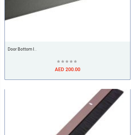
Door Bottom Insect And Dust Seal Brush 1 Meter Black
AED 200.00