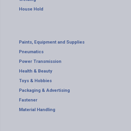
House Hold
Paints, Equipment and Supplies
Pneumatics
Power Transmission
Health & Beauty
Toys & Hobbies
Packaging & Advertising
Fastener
Material Handling