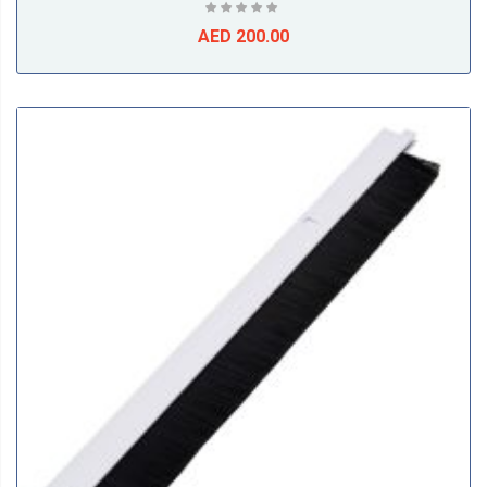
AED 200.00