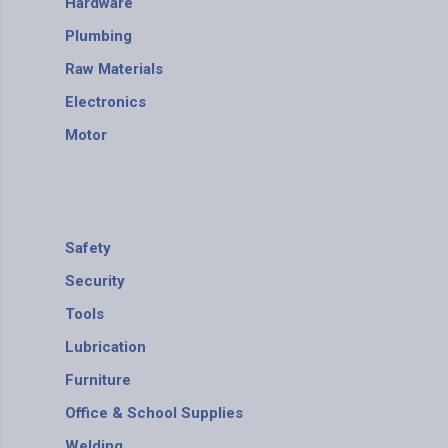
Hardware
Plumbing
Raw Materials
Electronics
Motor
Safety
Security
Tools
Lubrication
Furniture
Office & School Supplies
Welding