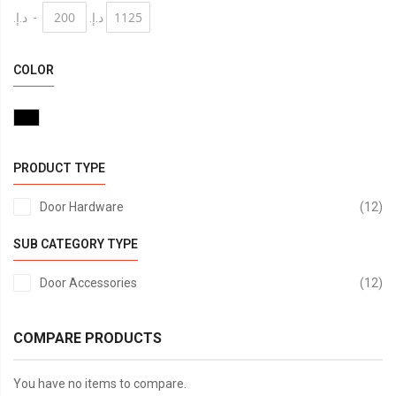
د.إ.‏
-
د.إ.‏
COLOR
PRODUCT TYPE
it
Door Hardware
12
ABS
SUB CATEGORY TYPE
it
Door Accessories
12
COMPARE PRODUCTS
You have no items to compare.