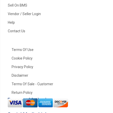
Sell On BMS
Vendor / Seller Login
Help
Contact Us
Terms Of Use
Cookie Policy
Privacy Policy
Disclaimer
Terms Of Sale - Customer
Return Policy
Payment Method