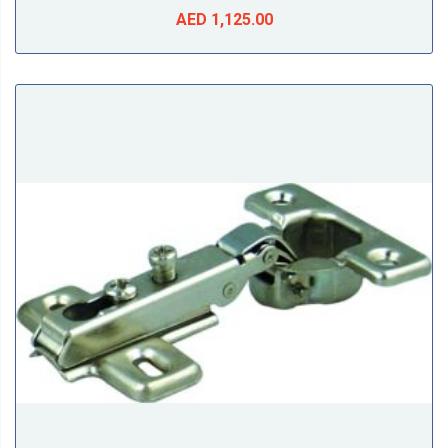
AED 1,125.00