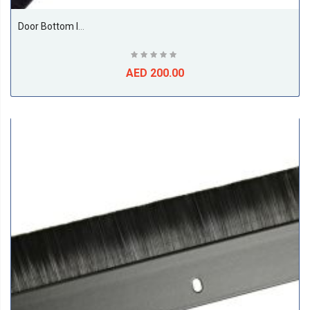
Door Bottom Insect And Dust Seal Brush 1 Meter Beige
AED 200.00