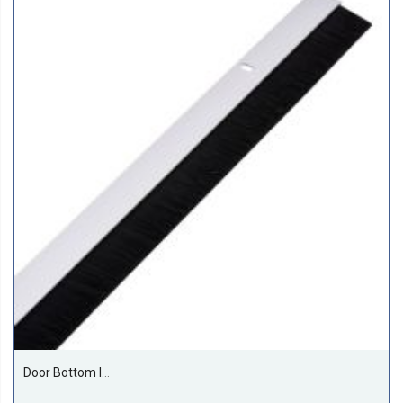
Door Bottom Insect And Dust Seal Brush 1 Meter Silver