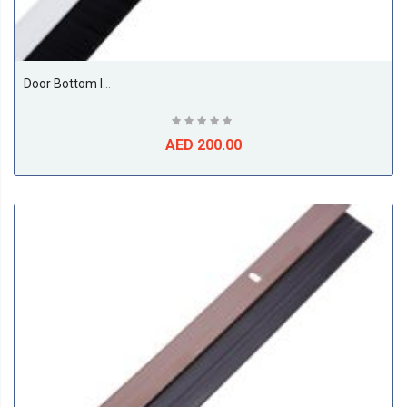
Door Bottom Insect And Dust Seal Brush 1 Meter White
AED 200.00