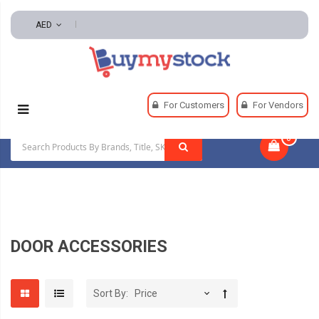
AED
Home
Hardware
Door Hardware
For Customers
For Vendors
Door Accessories
0
|
DOOR ACCESSORIES
Sort By