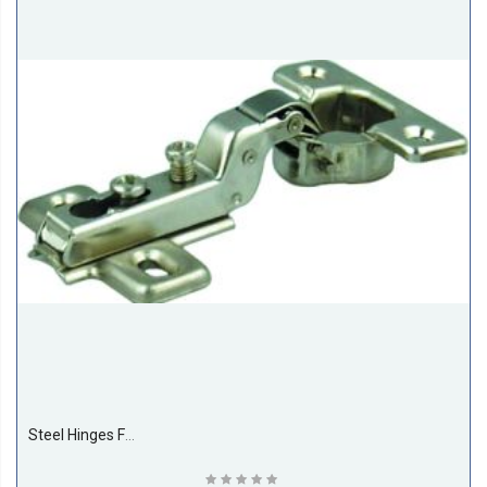
Steel Hinges For Cupboard Door 26MM Half Bent (500 Pieces Per Box)