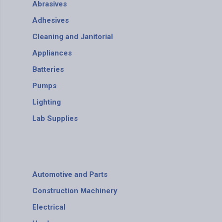
Abrasives
Adhesives
Cleaning and Janitorial
Appliances
Batteries
Pumps
Lighting
Lab Supplies
Automotive and Parts
Construction Machinery
Electrical