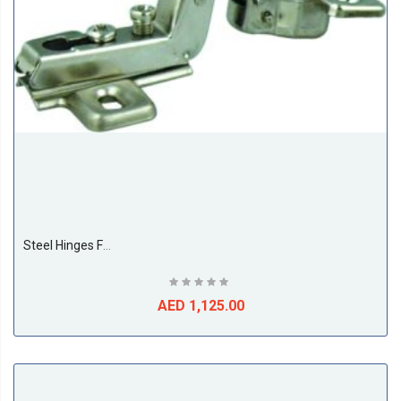
Steel Hinges For Cupboard Door 26MM Full Bent (500 Pieces Per Box)
AED 1,125.00