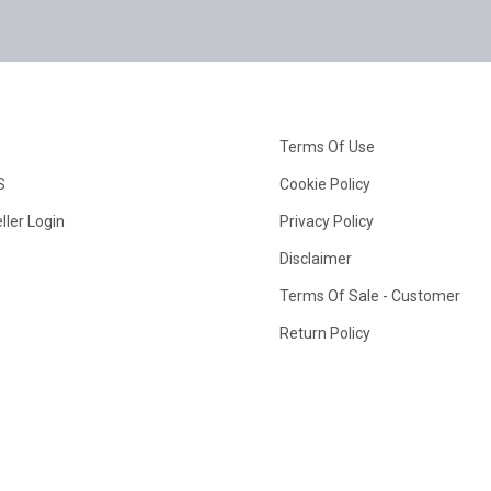
Terms Of Use
S
Cookie Policy
ller Login
Privacy Policy
Disclaimer
Terms Of Sale - Customer
Return Policy