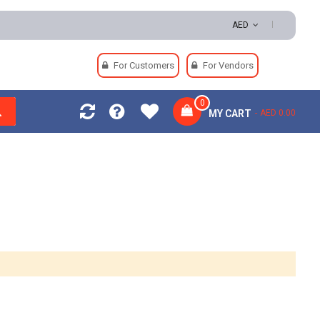
AED
For Customers
For Vendors
0
MY CART
AED 0.00