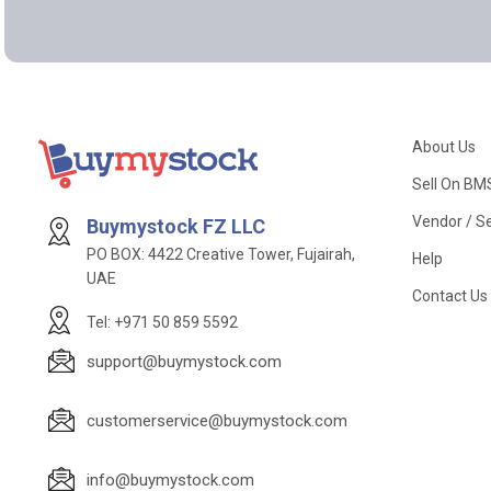
About Us
Sell On BM
Vendor / Se
Buymystock FZ LLC
PO BOX: 4422 Creative Tower, Fujairah,
Help
UAE
Contact Us
Tel: +971 50 859 5592
support@buymystock.com
customerservice@buymystock.com
info@buymystock.com