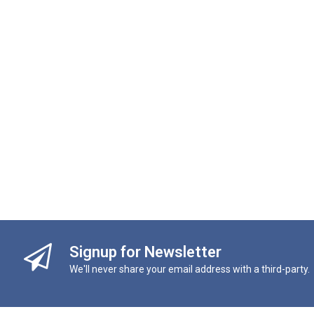
Signup for Newsletter
We'll never share your email address with a third-party.