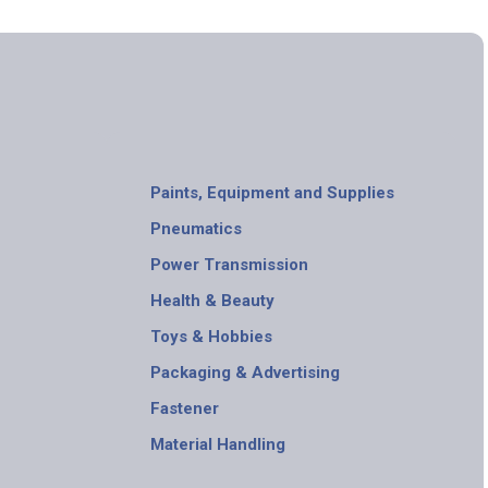
Paints, Equipment and Supplies
Pneumatics
Power Transmission
Health & Beauty
Toys & Hobbies
Packaging & Advertising
Fastener
Material Handling