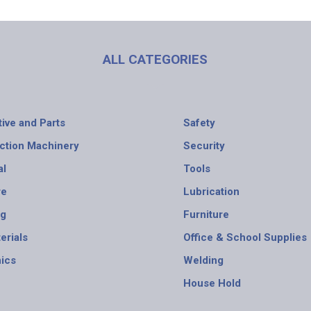
ALL CATEGORIES
ive and Parts
Safety
ction Machinery
Security
al
Tools
re
Lubrication
ng
Furniture
erials
Office & School Supplies
nics
Welding
House Hold