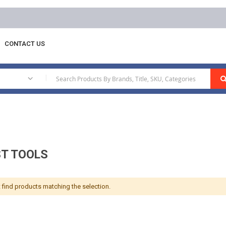
CONTACT US
Exhaust Tools
|
T TOOLS
 find products matching the selection.