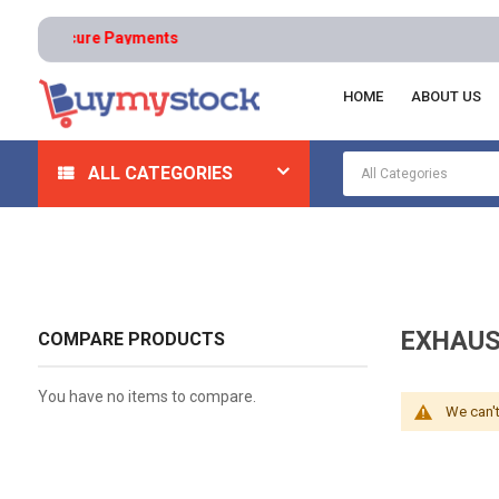
ns | Secure Payments
HOME
ABOUT US
Home
Automotive And Parts
Automotive Mechanical
ALL CATEGORIES
EXHAUS
COMPARE PRODUCTS
You have no items to compare.
We can't