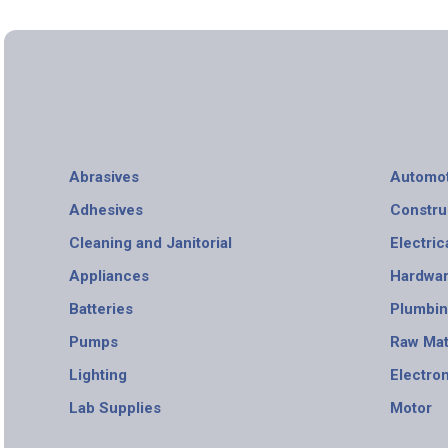
Abrasives
Automot
Adhesives
Constru
Cleaning and Janitorial
Electric
Appliances
Hardwa
Batteries
Plumbi
Pumps
Raw Mat
Lighting
Electro
Lab Supplies
Motor