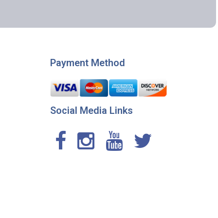
Payment Method
Social Media Links