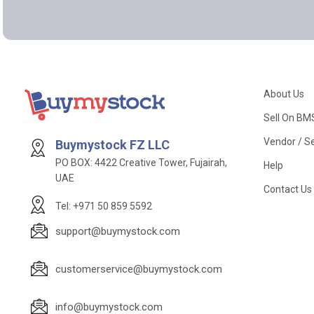
About Us
Sell On BM
Vendor / Se
Buymystock FZ LLC
PO BOX: 4422 Creative Tower, Fujairah,
Help
UAE
Contact Us
Tel: +971 50 859 5592
support@buymystock.com
customerservice@buymystock.com
info@buymystock.com