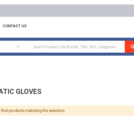
CONTACT US
atic Gloves
|
ATIC GLOVES
 find products matching the selection.