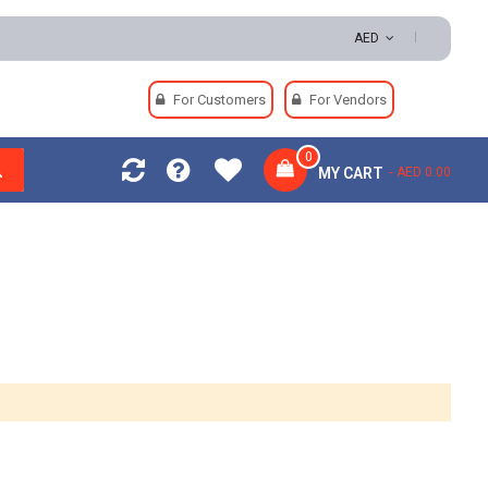
AED
For Customers
For Vendors
0
MY CART
AED 0.00