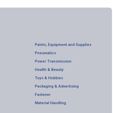
Paints, Equipment and Supplies
Pneumatics
Power Transmission
Health & Beauty
Toys & Hobbies
Packaging & Advertising
Fastener
Material Handling