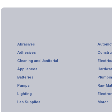
Abrasives
Automot
Adhesives
Constru
Cleaning and Janitorial
Electric
Appliances
Hardwa
Batteries
Plumbi
Pumps
Raw Mat
Lighting
Electro
Lab Supplies
Motor