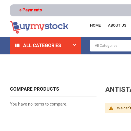
 | Secure Payments
HOME
ABOUT US
Home
Safety
Gloves And Hand Protection
Antist
ALL CATEGORIES
ANTIST
COMPARE PRODUCTS
You have no items to compare.
We can't