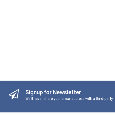
Signup for Newsletter
We'll never share your email address with a third-party.