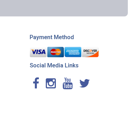
Payment Method
Social Media Links