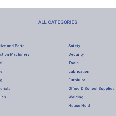
ALL CATEGORIES
ive and Parts
Safety
ction Machinery
Security
al
Tools
re
Lubrication
ng
Furniture
erials
Office & School Supplies
nics
Welding
House Hold