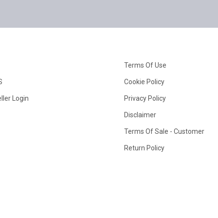
Terms Of Use
S
Cookie Policy
ller Login
Privacy Policy
Disclaimer
Terms Of Sale - Customer
Return Policy