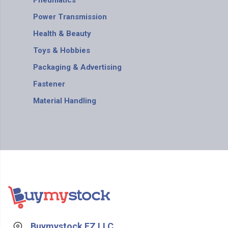
Pneumatics
Power Transmission
Health & Beauty
Toys & Hobbies
Packaging & Advertising
Fastener
Material Handling
Buymystock FZ LLC