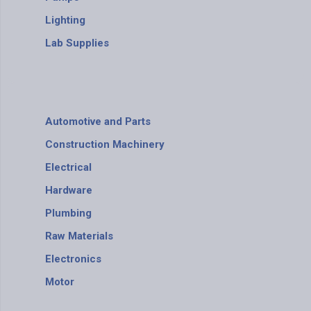
Lighting
Lab Supplies
Automotive and Parts
Construction Machinery
Electrical
Hardware
Plumbing
Raw Materials
Electronics
Motor