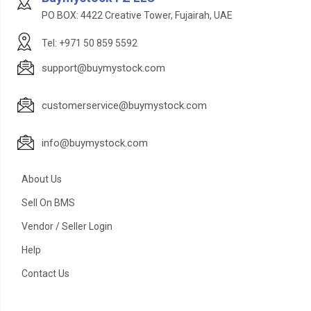
PO BOX: 4422 Creative Tower, Fujairah, UAE
Tel: +971 50 859 5592
support@buymystock.com
customerservice@buymystock.com
info@buymystock.com
About Us
Sell On BMS
Vendor / Seller Login
Help
Contact Us