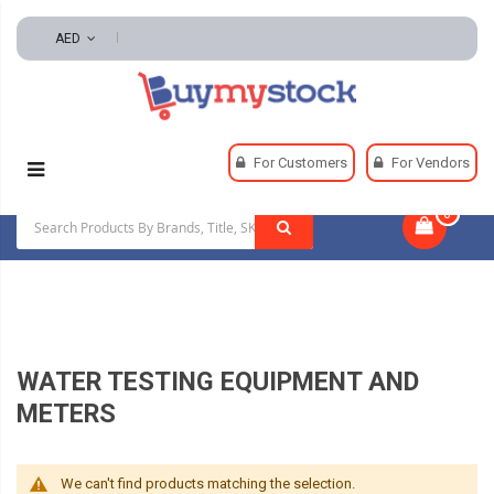
AED
Home
Lab Supplies
For Customers
For Vendors
Water Testing Equipment And Meters
0
|
WATER TESTING EQUIPMENT AND
METERS
We can't find products matching the selection.