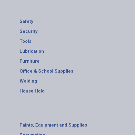
Safety
Security
Tools
Lubrication
Furniture
Office & School Supplies
Welding
House Hold
Paints, Equipment and Supplies