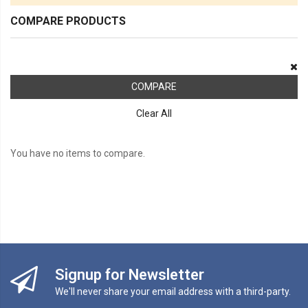
COMPARE PRODUCTS
COMPARE
Clear All
You have no items to compare.
Signup for Newsletter
We'll never share your email address with a third-party.