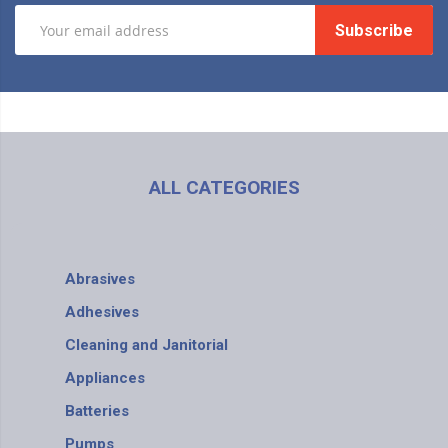
Subscribe
ALL CATEGORIES
Abrasives
Adhesives
Cleaning and Janitorial
Appliances
Batteries
Pumps